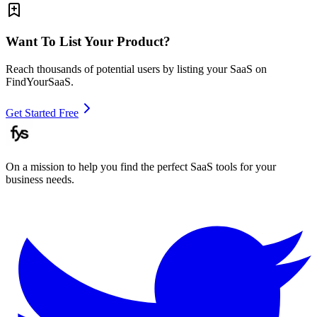
Want To List Your Product?
Reach thousands of potential users by listing your SaaS on
FindYourSaaS.
Get Started Free
On a mission to help you find the perfect SaaS tools for your
business needs.