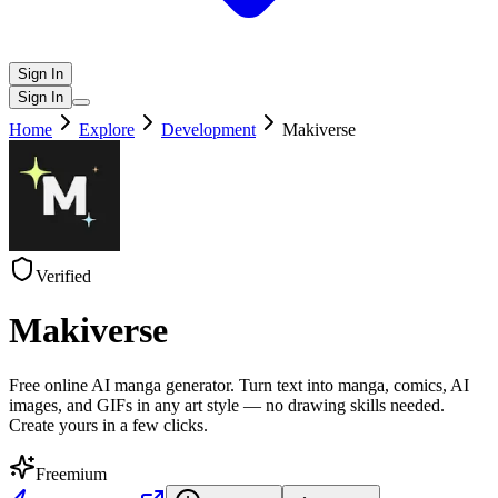
Sign In
Sign In
Home
Explore
Development
Makiverse
Verified
Makiverse
Free online AI manga generator. Turn text into manga, comics, AI
images, and GIFs in any art style — no drawing skills needed.
Create yours in a few clicks.
Freemium