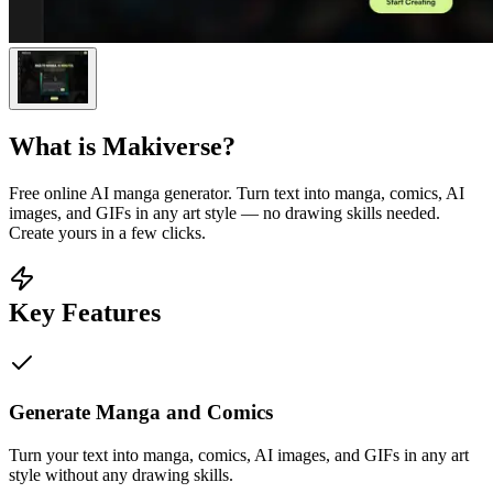
What is
Makiverse
?
Free online AI manga generator. Turn text into manga, comics, AI
images, and GIFs in any art style — no drawing skills needed.
Create yours in a few clicks.
Key Features
Generate Manga and Comics
Turn your text into manga, comics, AI images, and GIFs in any art
style without any drawing skills.