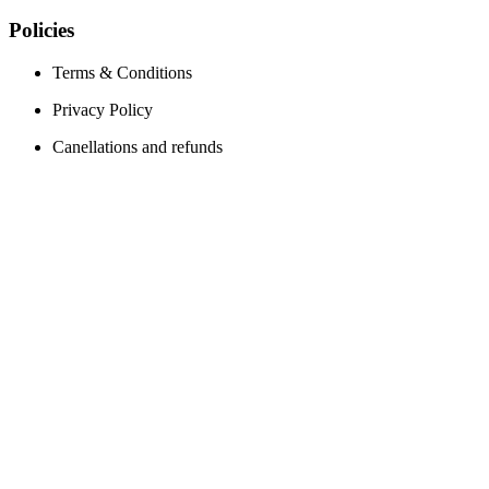
Policies
Terms & Conditions
Privacy Policy
Canellations and refunds