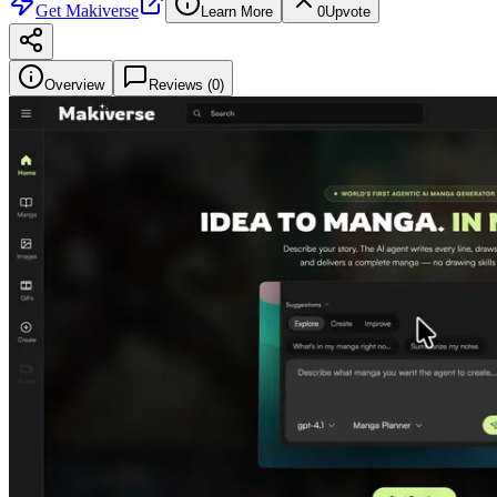
Get
Makiverse
Learn More
0
Upvote
Overview
Reviews (
0
)