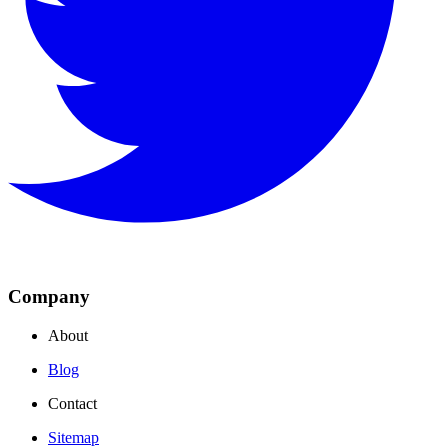
Company
About
Blog
Contact
Sitemap