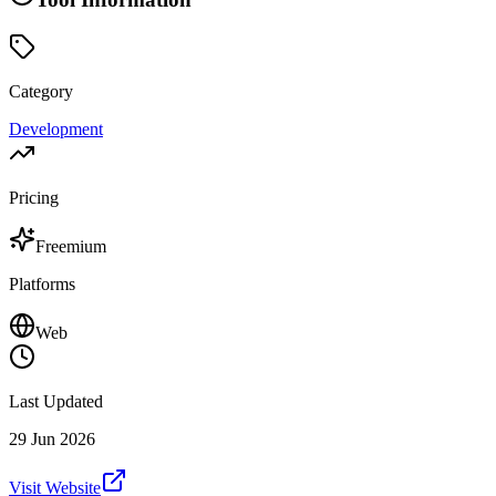
Category
Development
Pricing
Freemium
Platforms
Web
Last Updated
29 Jun 2026
Visit Website