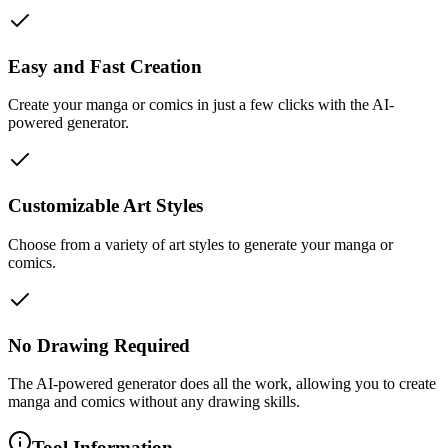
Easy and Fast Creation
Create your manga or comics in just a few clicks with the AI-
powered generator.
Customizable Art Styles
Choose from a variety of art styles to generate your manga or
comics.
No Drawing Required
The AI-powered generator does all the work, allowing you to create
manga and comics without any drawing skills.
Tool Information