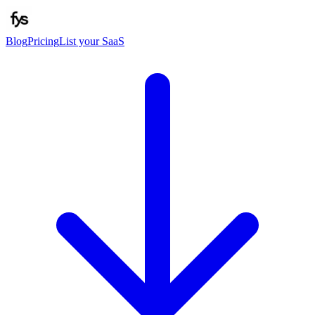
Blog
Pricing
List your SaaS