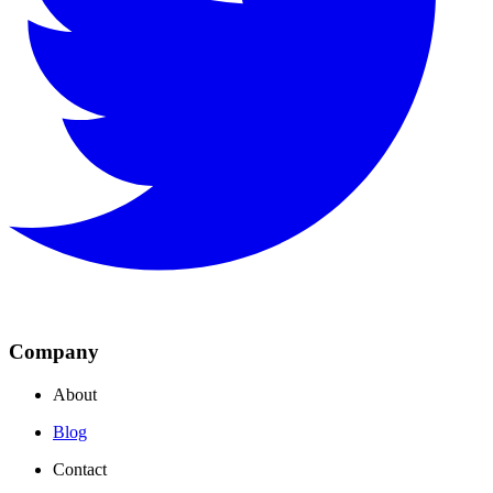
Company
About
Blog
Contact