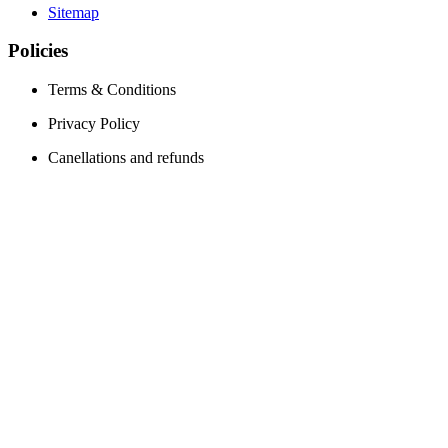
Sitemap
Policies
Terms & Conditions
Privacy Policy
Canellations and refunds