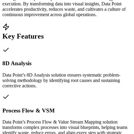
execution. By transforming data into visual insights, Data Point
accelerates productivity, reduces waste, and cultivates a culture of
continuous improvement across global operations.
Key Features
8D Analysis
Data Point’s 8D Analysis solution ensures systematic problem-
solving methodology by identifying root causes and sustaining
corrective actions.
Process Flow & VSM
Data Point’s Process Flow & Value Stream Mapping solution
transforms complex processes into visual blueprints, helping teams
identify waste, reduce errors, and align every step with strategic