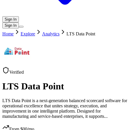
Sign In
Sign In
Home
Explore
Analytics
LTS Data Point
Verified
LTS Data Point
LTS Data Point is a next-generation balanced scorecard software for
operational excellence that unites strategy, execution, and
improvement in one intelligent platform. Designed for
manufacturing and service-based enterprises, it supports
...
From $
00
/mo