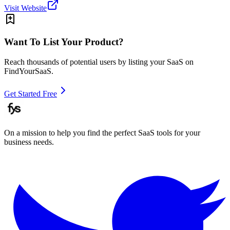
Visit Website
Want To List Your Product?
Reach thousands of potential users by listing your SaaS on
FindYourSaaS.
Get Started Free
On a mission to help you find the perfect SaaS tools for your
business needs.