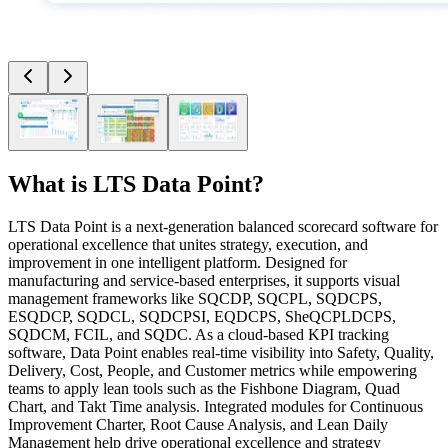
What is
LTS Data Point
?
LTS Data Point is a next-generation balanced scorecard software for
operational excellence that unites strategy, execution, and
improvement in one intelligent platform. Designed for
manufacturing and service-based enterprises, it supports visual
management frameworks like SQCDP, SQCPL, SQDCPS,
ESQDCP, SQDCL, SQDCPSI, EQDCPS, SheQCPLDCPS,
SQDCM, FCIL, and SQDC. As a cloud-based KPI tracking
software, Data Point enables real-time visibility into Safety, Quality,
Delivery, Cost, People, and Customer metrics while empowering
teams to apply lean tools such as the Fishbone Diagram, Quad
Chart, and Takt Time analysis. Integrated modules for Continuous
Improvement Charter, Root Cause Analysis, and Lean Daily
Management help drive operational excellence and strategy