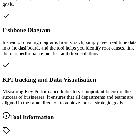
goals.
Fishbone Diagram
Instead of creating diagrams from scratch, simply feed real-time data
into the dashboard, and the tool helps you identify root causes, link
them to performance metrics, and drive solutions
KPI tracking and Data Visualisation
Measuring Key Performance Indicators is important to ensure the
success of businesses. It ensures that all departments and teams are
aligned in the same direction to achieve the set strategic goals
Tool Information