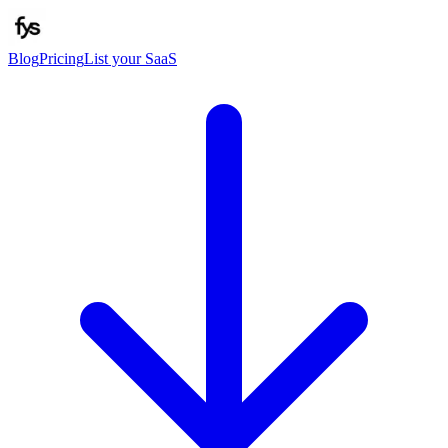
Blog
Pricing
List your SaaS