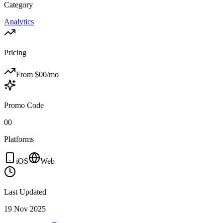
Category
Analytics
Pricing
From $
00
/mo
Promo Code
00
Platforms
iOS
Web
Last Updated
19 Nov 2025