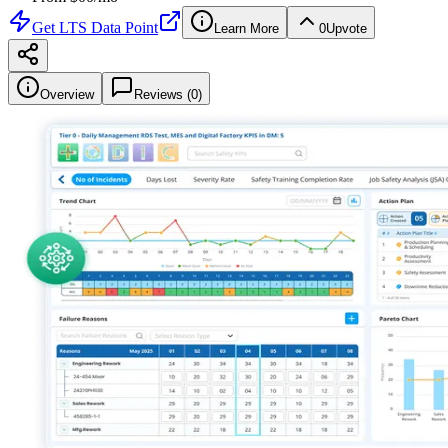
Get
LTS Data Point
Learn More
0
Upvote
Overview
Reviews (
0
)