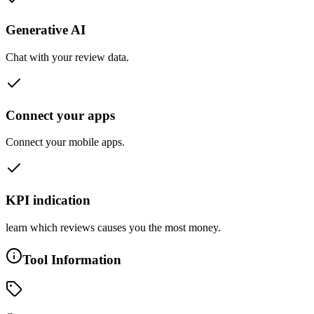
Generative AI
Chat with your review data.
Connect your apps
Connect your mobile apps.
KPI indication
learn which reviews causes you the most money.
Tool Information