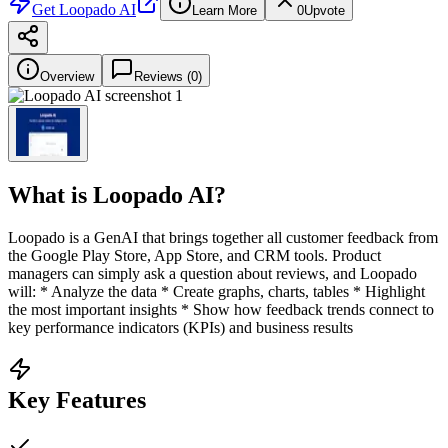
Get
Loopado AI
Learn More
0
Upvote
Overview
Reviews (
0
)
What is
Loopado AI
?
Loopado is a GenAI that brings together all customer feedback from
the Google Play Store, App Store, and CRM tools. Product
managers can simply ask a question about reviews, and Loopado
will: * Analyze the data * Create graphs, charts, tables * Highlight
the most important insights * Show how feedback trends connect to
key performance indicators (KPIs) and business results
Key Features