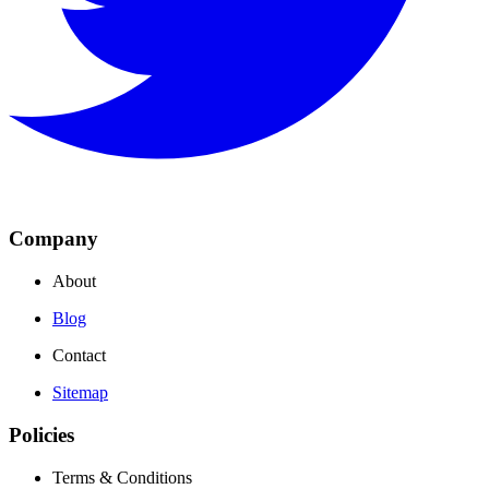
Company
About
Blog
Contact
Sitemap
Policies
Terms & Conditions