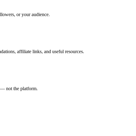
ollowers, or your audience.
tions, affiliate links, and useful resources.
t — not the platform.