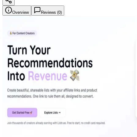
Overview
Reviews (
0
)