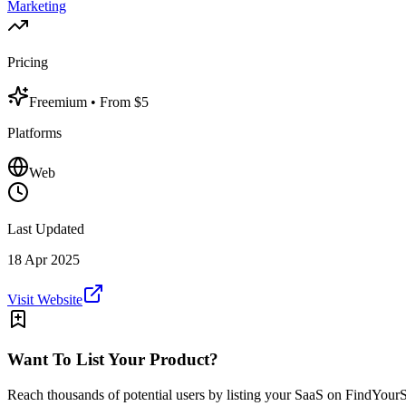
Marketing
Pricing
Freemium
• From $5
Platforms
Web
Last Updated
18 Apr 2025
Visit Website
Want To List Your Product?
Reach thousands of potential users by listing your SaaS on FindYour