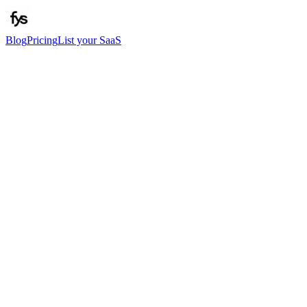
Blog
Pricing
List your SaaS