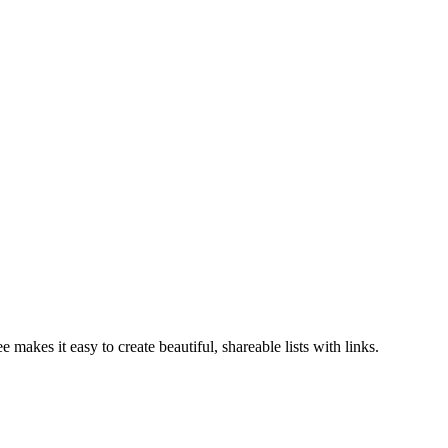
 makes it easy to create beautiful, shareable lists with links.