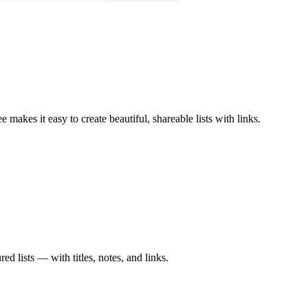
 makes it easy to create beautiful, shareable lists with links.
red lists — with titles, notes, and links.