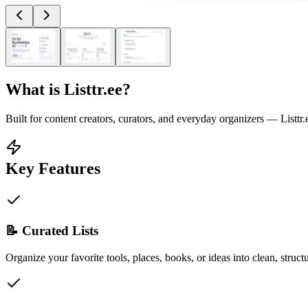
What is
Listtr.ee
?
Built for content creators, curators, and everyday organizers — Listtr.ee
Key Features
📝 Curated Lists
Organize your favorite tools, places, books, or ideas into clean, structu