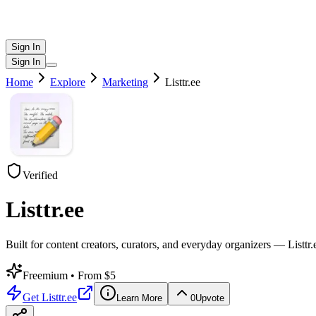
Sign In
Sign In
Home
Explore
Marketing
Listtr.ee
Verified
Listtr.ee
Built for content creators, curators, and everyday organizers — Listtr.ee
Freemium
• From $5
Get
Listtr.ee
Learn More
0
Upvote