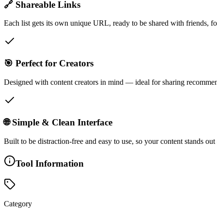
🔗 Shareable Links
Each list gets its own unique URL, ready to be shared with friends, f
🎯 Perfect for Creators
Designed with content creators in mind — ideal for sharing recommenda
🌐 Simple & Clean Interface
Built to be distraction-free and easy to use, so your content stands ou
Tool Information
Category