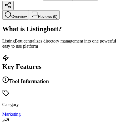
Overview
Reviews (
0
)
What is
Listingbott
?
ListingBott centralizes directory management into one powerful
easy to use platform
Key Features
Tool Information
Category
Marketing