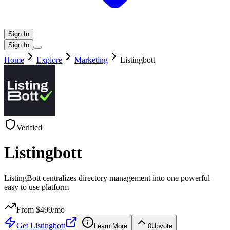
Sign In
Sign In
Home
Explore
Marketing
Listingbott
Verified
Listingbott
ListingBott centralizes directory management into one powerful
easy to use platform
From $
499
/mo
Get
Listingbott
Learn More
0
Upvote