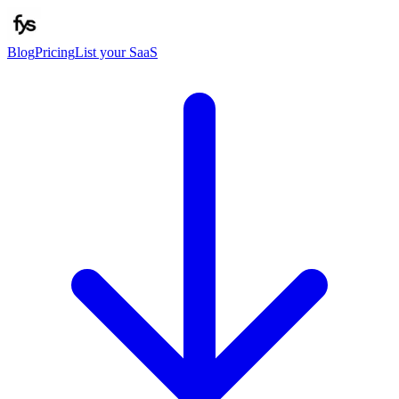
Blog
Pricing
List your SaaS