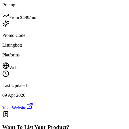
Pricing
From $
499
/mo
Promo Code
Listingbott
Platforms
Web
Last Updated
09 Apr 2026
Visit Website
Want To List Your Product?