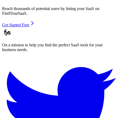
Reach thousands of potential users by listing your SaaS on
FindYourSaaS.
Get Started Free
On a mission to help you find the perfect SaaS tools for your
business needs.