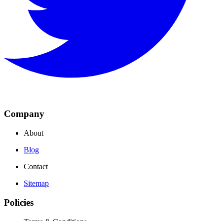
Company
About
Blog
Contact
Sitemap
Policies