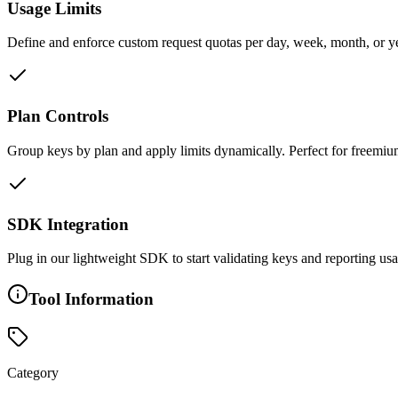
Usage Limits
Define and enforce custom request quotas per day, week, month, or y
Plan Controls
Group keys by plan and apply limits dynamically. Perfect for freemiu
SDK Integration
Plug in our lightweight SDK to start validating keys and reporting usa
Tool Information
Category