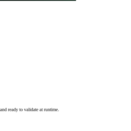
and ready to validate at runtime.