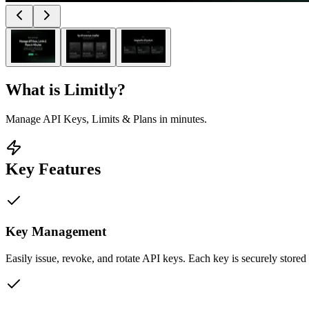
What is
Limitly
?
Manage API Keys, Limits & Plans in minutes.
Key Features
Key Management
Easily issue, revoke, and rotate API keys. Each key is securely stored 