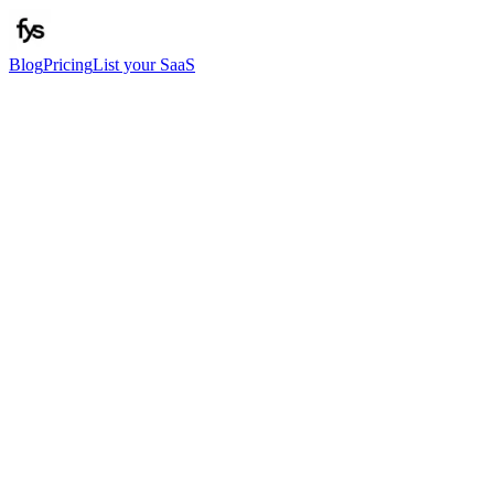
Blog
Pricing
List your SaaS