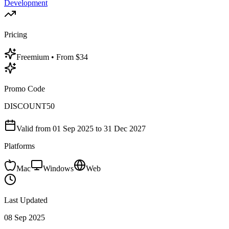
Development
Pricing
Freemium
• From $34
Promo Code
DISCOUNT50
Valid from
01 Sep 2025
to 31 Dec 2027
Platforms
Mac
Windows
Web
Last Updated
08 Sep 2025