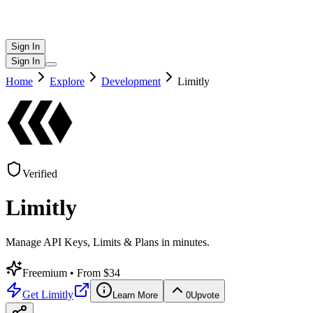
Sign In
Sign In
Home
Explore
Development
Limitly
Verified
Limitly
Manage API Keys, Limits & Plans in minutes.
Freemium
• From $34
Get
Limitly
Learn More
0
Upvote