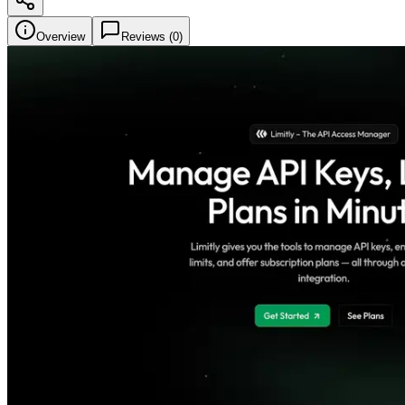
Overview
Reviews (
0
)