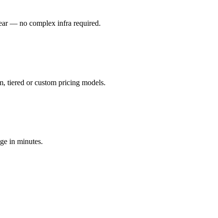
ear — no complex infra required.
m, tiered or custom pricing models.
ge in minutes.