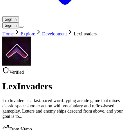
Sign In
Sign In
Home
Explore
Development
LexInvaders
Verified
LexInvaders
LexInvaders is a fast-paced word-typing arcade game that mixes
classic space shooter action with vocabulary and reflex-based
gameplay. Letters and enemy ships descend from above, and your
goal is to
...
From $
0
/mo