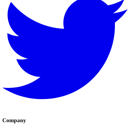
Company