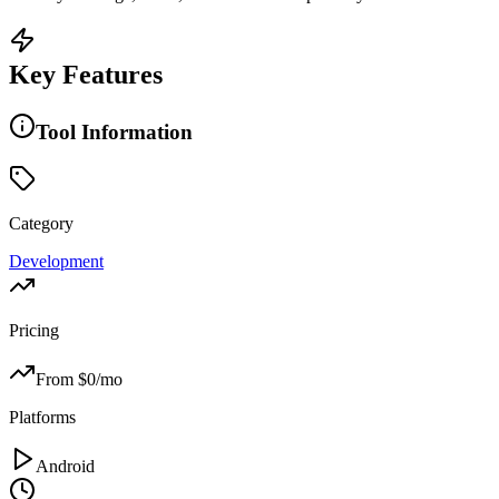
Key Features
Tool Information
Category
Development
Pricing
From $
0
/mo
Platforms
Android