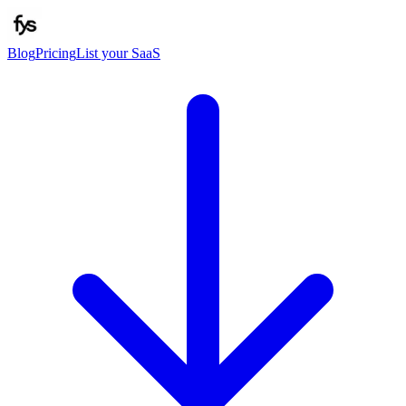
Blog
Pricing
List your SaaS