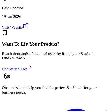
Last Updated
19 Jan 2026
Visit Website
Want To List Your Product?
Reach thousands of potential users by listing your SaaS on
FindYourSaaS.
Get Started Free
On a mission to help you find the perfect SaaS tools for your
business needs.