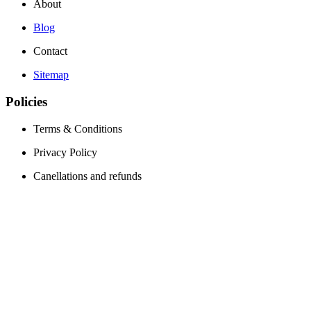
About
Blog
Contact
Sitemap
Policies
Terms & Conditions
Privacy Policy
Canellations and refunds