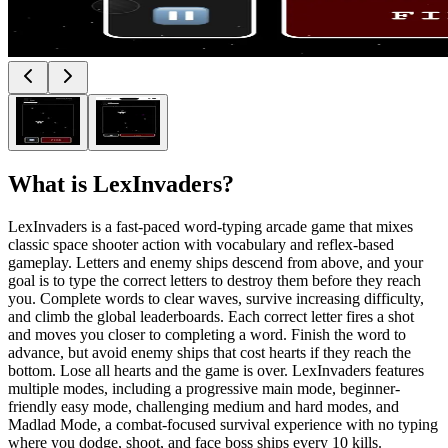
What is
LexInvaders
?
LexInvaders is a fast-paced word-typing arcade game that mixes
classic space shooter action with vocabulary and reflex-based
gameplay. Letters and enemy ships descend from above, and your
goal is to type the correct letters to destroy them before they reach
you. Complete words to clear waves, survive increasing difficulty,
and climb the global leaderboards. Each correct letter fires a shot
and moves you closer to completing a word. Finish the word to
advance, but avoid enemy ships that cost hearts if they reach the
bottom. Lose all hearts and the game is over. LexInvaders features
multiple modes, including a progressive main mode, beginner-
friendly easy mode, challenging medium and hard modes, and
Madlad Mode, a combat-focused survival experience with no typing
where you dodge, shoot, and face boss ships every 10 kills.