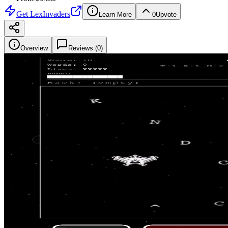
Get
LexInvaders
Learn More
0
Upvote
Overview
Reviews (
0
)