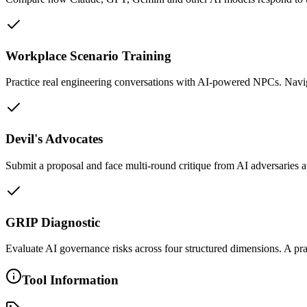
Workplace Scenario Training
Practice real engineering conversations with AI-powered NPCs. Navig
Devil's Advocates
Submit a proposal and face multi-round critique from AI adversaries at
GRIP Diagnostic
Evaluate AI governance risks across four structured dimensions. A pr
Tool Information