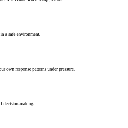
in a safe environment.
your own response patterns under pressure.
AI decision-making.