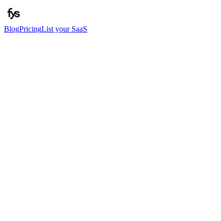
Blog
Pricing
List your SaaS