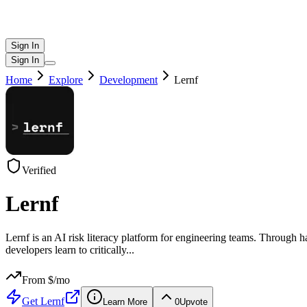
Sign In
Sign In
Home
Explore
Development
Lernf
Verified
Lernf
Lernf is an AI risk literacy platform for engineering teams. Through h
developers learn to critically
...
From $
/mo
Get
Lernf
Learn More
0
Upvote