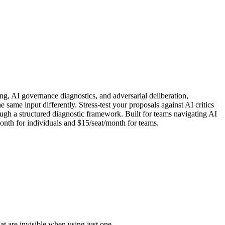
ing, AI governance diagnostics, and adversarial deliberation,
me input differently. Stress-test your proposals against AI critics
ough a structured diagnostic framework. Built for teams navigating AI
nth for individuals and $15/seat/month for teams.
 are invisible when using just one.