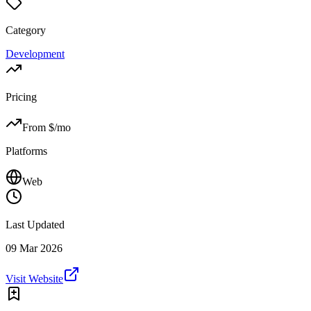
Category
Development
Pricing
From $
/mo
Platforms
Web
Last Updated
09 Mar 2026
Visit Website