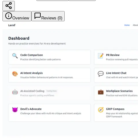
Overview
Reviews (
0
)