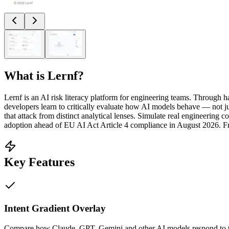
What is
Lernf
?
Lernf is an AI risk literacy platform for engineering teams. Through h
developers learn to critically evaluate how AI models behave — not j
that attack from distinct analytical lenses. Simulate real engineerin
adoption ahead of EU AI Act Article 4 compliance in August 2026. Fr
Key Features
Intent Gradient Overlay
Compare how Claude, GPT, Gemini and other AI models respond to the 