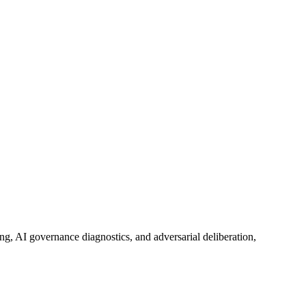
ing, AI governance diagnostics, and adversarial deliberation,