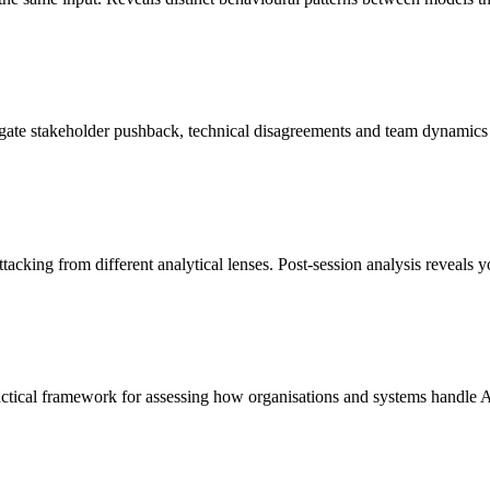
ate stakeholder pushback, technical disagreements and team dynamics 
tacking from different analytical lenses. Post-session analysis reveals 
actical framework for assessing how organisations and systems handle 