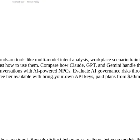
ands-on tools like multi-model intent analysis, workplace scenario train
ust how to use them. Compare how Claude, GPT, and Gemini handle the sa
g conversations with AI-powered NPCs. Evaluate AI governance risks thr
ee tier available with bring-your-own API keys, paid plans from $20/mo
same input. Reveals distinct behavioural patterns between models that