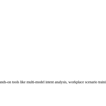
ands-on tools like multi-model intent analysis, workplace scenario train