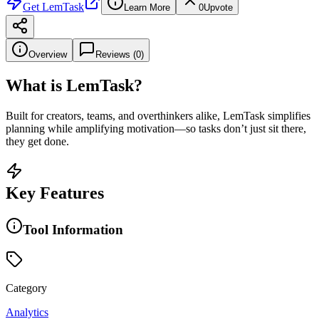
Get
LemTask
Learn More
0
Upvote
Overview
Reviews (
0
)
What is
LemTask
?
Built for creators, teams, and overthinkers alike, LemTask simplifies
planning while amplifying motivation—so tasks don’t just sit there,
they get done.
Key Features
Tool Information
Category
Analytics