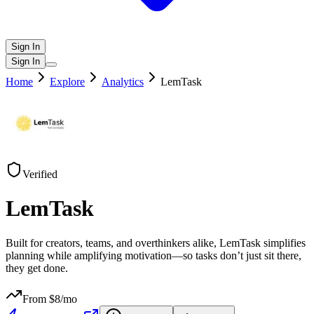
Sign In
Sign In
Home
Explore
Analytics
LemTask
Verified
LemTask
Built for creators, teams, and overthinkers alike, LemTask simplifies
planning while amplifying motivation—so tasks don’t just sit there,
they get done.
From $
8
/mo