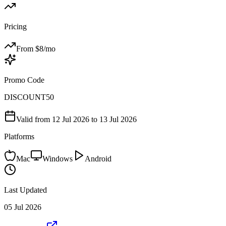
Pricing
From $
8
/mo
Promo Code
DISCOUNT50
Valid from
12 Jul 2026
to 13 Jul 2026
Platforms
Mac
Windows
Android
Last Updated
05 Jul 2026