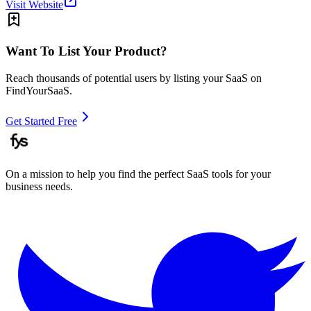
Visit Website
Want To List Your Product?
Reach thousands of potential users by listing your SaaS on
FindYourSaaS.
Get Started Free
On a mission to help you find the perfect SaaS tools for your
business needs.