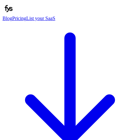
Blog
Pricing
List your SaaS