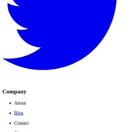
Company
About
Blog
Contact