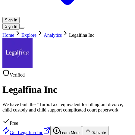
Sign In
Sign In
Home
Explore
Analytics
Legalfina Inc
Verified
Legalfina Inc
We have built the "TurboTax" equivalent for filling out divorce,
child custody and child support complicated court paperwork.
Free
Get
Legalfina Inc
Learn More
0
Upvote