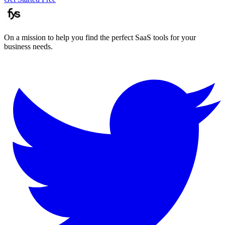
On a mission to help you find the perfect SaaS tools for your
business needs.