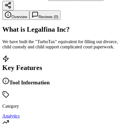
Overview
Reviews (
0
)
What is
Legalfina Inc
?
We have built the "TurboTax" equivalent for filling out divorce,
child custody and child support complicated court paperwork.
Key Features
Tool Information
Category
Analytics