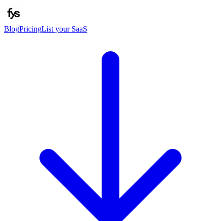
Blog
Pricing
List your SaaS