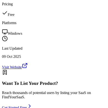
Pricing
Free
Platforms
Windows
Last Updated
09 Oct 2025
Visit Website
Want To List Your Product?
Reach thousands of potential users by listing your SaaS on
FindYourSaaS.
Get Started Free