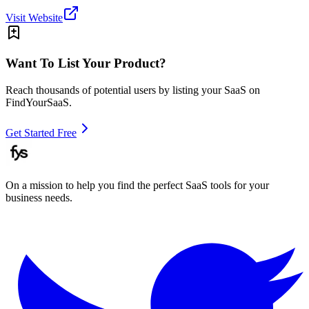
Visit Website
Want To List Your Product?
Reach thousands of potential users by listing your SaaS on
FindYourSaaS.
Get Started Free
On a mission to help you find the perfect SaaS tools for your
business needs.