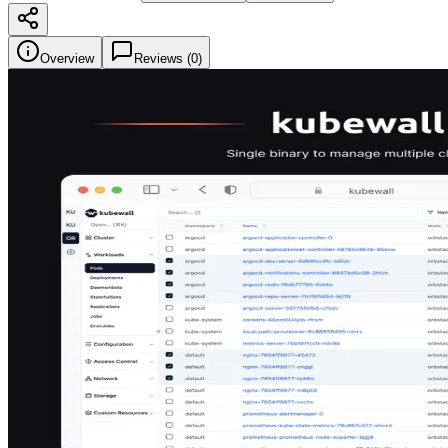
Overview
Reviews (
0
)