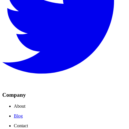
Company
About
Blog
Contact