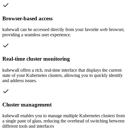
Browser-based access
kubewall can be accessed directly from your favorite web browser,
providing a seamless user experience.
Real-time cluster monitoring
kubewall offers a rich, real-time interface that displays the current
state of your Kubernetes clusters, allowing you to quickly identify
and address issues.
Cluster management
kubewall enables you to manage multiple Kubernetes clusters from
a single pane of glass, reducing the overhead of switching between
different tools and interfaces