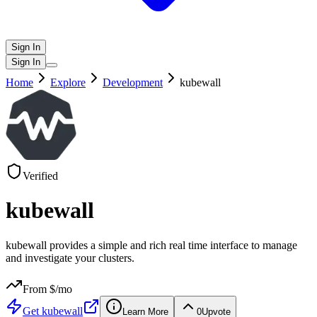
Sign In
Sign In
Home
Explore
Development
kubewall
Verified
kubewall
kubewall provides a simple and rich real time interface to manage
and investigate your clusters.
From $
/mo
Get
kubewall
Learn More
0
Upvote