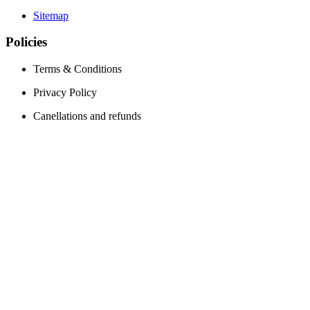
Sitemap
Policies
Terms & Conditions
Privacy Policy
Canellations and refunds