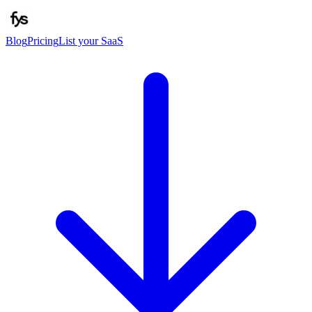
Blog
Pricing
List your SaaS