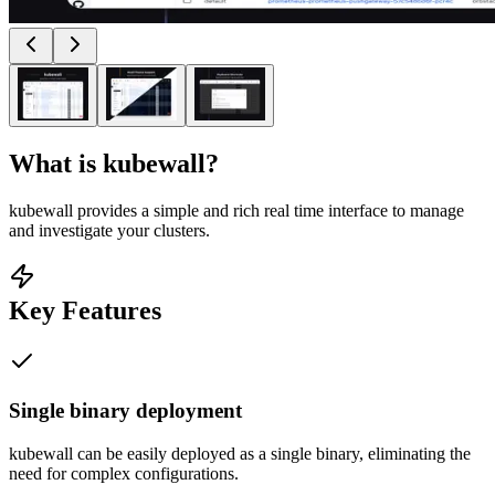
What is
kubewall
?
kubewall provides a simple and rich real time interface to manage
and investigate your clusters.
Key Features
Single binary deployment
kubewall can be easily deployed as a single binary, eliminating the
need for complex configurations.