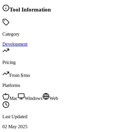
Tool Information
Category
Development
Pricing
From $
/mo
Platforms
Mac
Windows
Web
Last Updated
02 May 2025