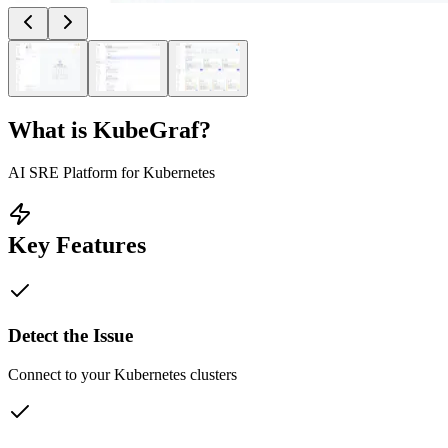
What is
KubeGraf
?
AI SRE Platform for Kubernetes
Key Features
Detect the Issue
Connect to your Kubernetes clusters