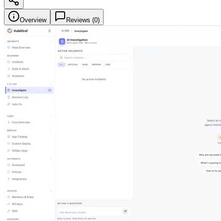
Overview
Reviews (
0
)