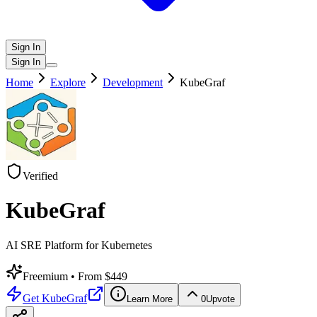
Sign In
Sign In
Home
Explore
Development
KubeGraf
Verified
KubeGraf
AI SRE Platform for Kubernetes
Freemium
• From $449
Get
KubeGraf
Learn More
0
Upvote