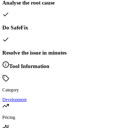
Analyse the root cause
Do SafeFix
Resolve the issue in minutes
Tool Information
Category
Development
Pricing