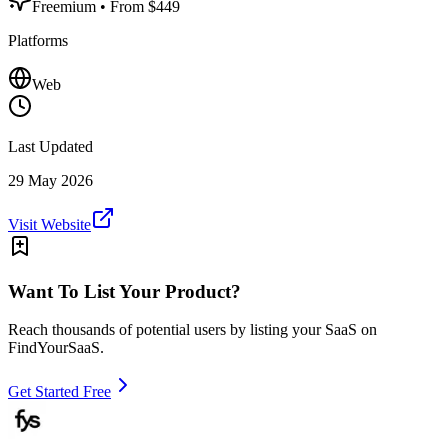
Freemium
• From $449
Platforms
Web
Last Updated
29 May 2026
Visit Website
Want To List Your Product?
Reach thousands of potential users by listing your SaaS on
FindYourSaaS.
Get Started Free