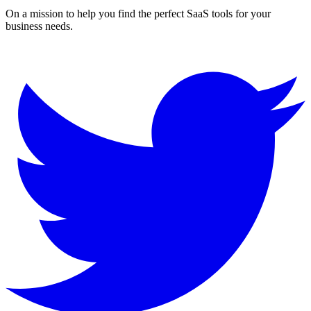
On a mission to help you find the perfect SaaS tools for your
business needs.