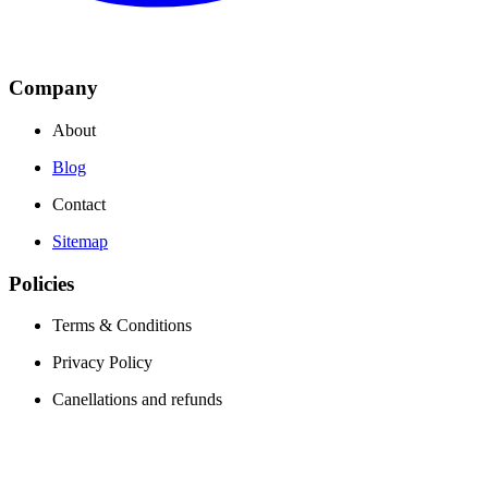
Company
About
Blog
Contact
Sitemap
Policies
Terms & Conditions
Privacy Policy
Canellations and refunds