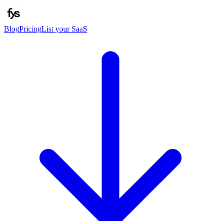
Blog
Pricing
List your SaaS