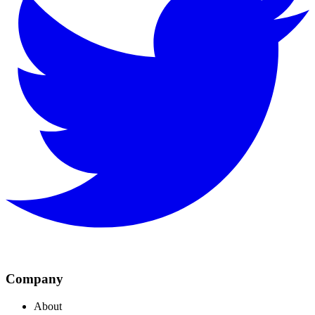
Company
About