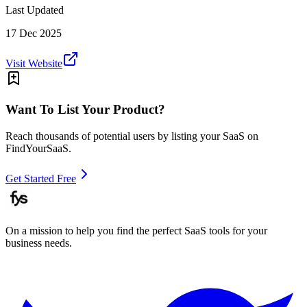
Last Updated
17 Dec 2025
Visit Website
Want To List Your Product?
Reach thousands of potential users by listing your SaaS on
FindYourSaaS.
Get Started Free
On a mission to help you find the perfect SaaS tools for your
business needs.