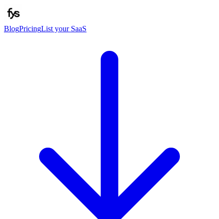
Blog
Pricing
List your SaaS