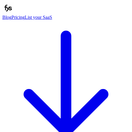
Blog
Pricing
List your SaaS