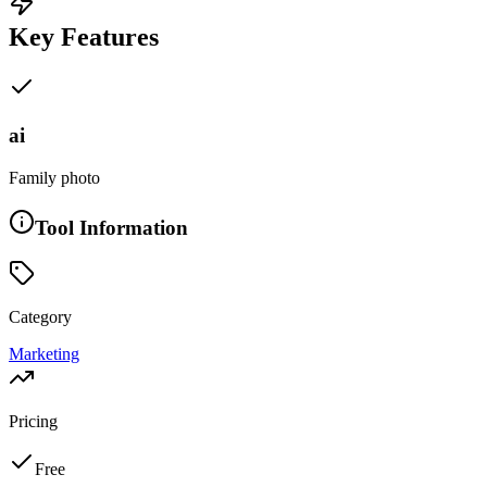
Key Features
ai
Family photo
Tool Information
Category
Marketing
Pricing
Free