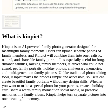
What is
kinpict
?
Kinpict is an AI-powered family photo generator designed for
meaningful family moments. Users can upload separate photos of
family members, and Kinpict will combine them into one realistic,
natural, and shareable family portrait. It is especially useful for long-
distance families, missing family members, relatives who could not
attend, pet family portraits, holiday photos, anniversary memories,
and multi-generation family pictures. Unlike traditional photo editing
tools, Kinpict makes the process simple and accessible, so users can
create beautiful family portraits without any design skills. Whether
you want to make a special photo for your parents, create a holiday
card, share a warm family moment on social media, or preserve
memories in a family album, Kinpict helps turn separate pictures into
one meaningful memory.