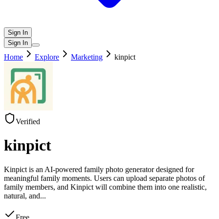
Sign In
Sign In
Home
Explore
Marketing
kinpict
Verified
kinpict
Kinpict is an AI-powered family photo generator designed for
meaningful family moments. Users can upload separate photos of
family members, and Kinpict will combine them into one realistic,
natural, and
...
Free