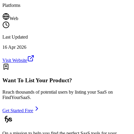
Platforms
Web
Last Updated
16 Apr 2026
Visit Website
Want To List Your Product?
Reach thousands of potential users by listing your SaaS on
FindYourSaaS.
Get Started Free
On a mission to help you find the perfect SaaS tools for your