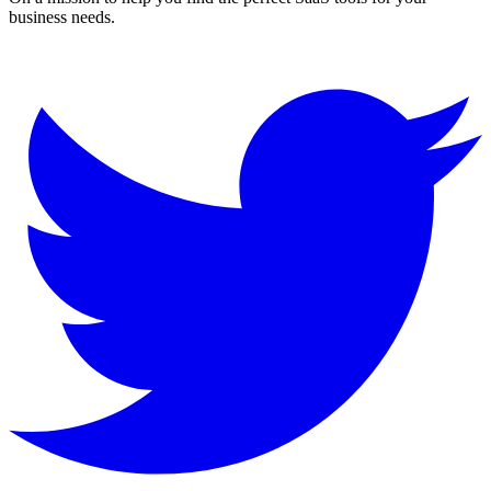
business needs.