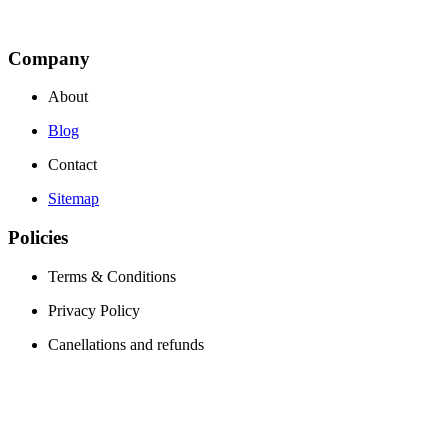
Company
About
Blog
Contact
Sitemap
Policies
Terms & Conditions
Privacy Policy
Canellations and refunds