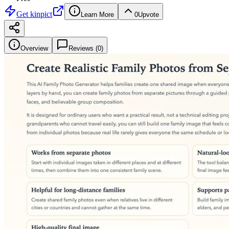
Get
kinpict
Learn More
0
Upvote
Overview
Reviews (
0
)