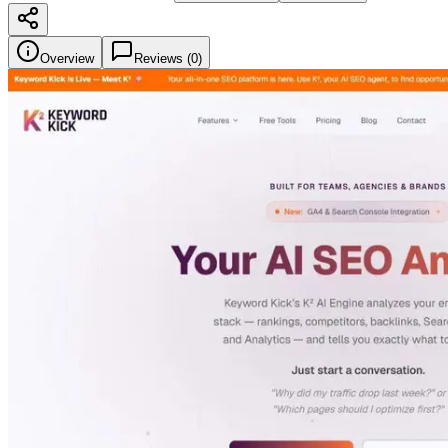
Overview
Reviews (
0
)