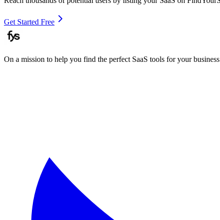
Reach thousands of potential users by listing your SaaS on FindYour
Get Started Free
On a mission to help you find the perfect SaaS tools for your business