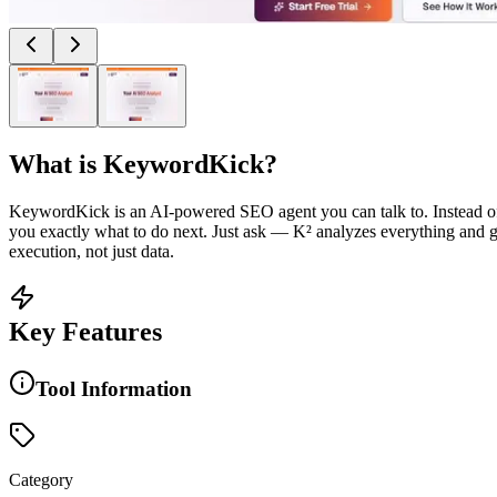
What is
KeywordKick
?
KeywordKick is an AI-powered SEO agent you can talk to. Instead of d
you exactly what to do next. Just ask — K² analyzes everything and g
execution, not just data.
Key Features
Tool Information
Category