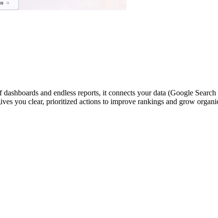
ashboards and endless reports, it connects your data (Google Search Co
ives you clear, prioritized actions to improve rankings and grow organi