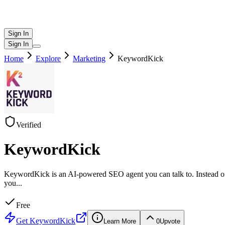
Sign In
Sign In
Home
Explore
Marketing
KeywordKick
Verified
KeywordKick
KeywordKick is an AI-powered SEO agent you can talk to. Instead of d
you
...
Free
Get
KeywordKick
Learn More
0
Upvote