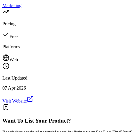
Marketing
Pricing
Free
Platforms
Web
Last Updated
07 Apr 2026
Visit Website
Want To List Your Product?