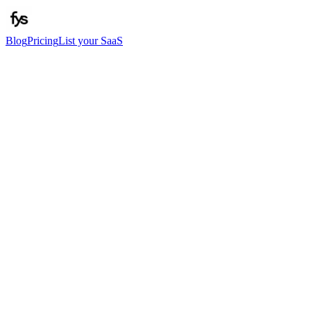
Blog
Pricing
List your SaaS