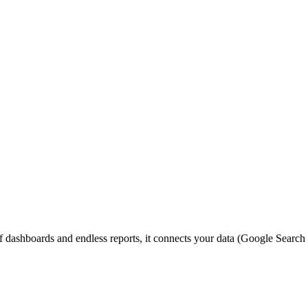
ashboards and endless reports, it connects your data (Google Search Co