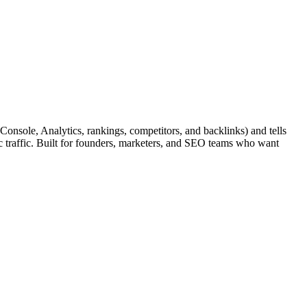
nsole, Analytics, rankings, competitors, and backlinks) and tells
c traffic. Built for founders, marketers, and SEO teams who want