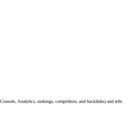
nsole, Analytics, rankings, competitors, and backlinks) and tells