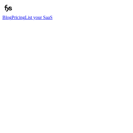
Blog
Pricing
List your SaaS