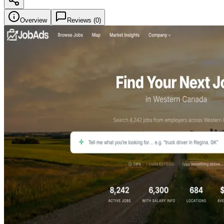
Overview
Reviews (
0
)