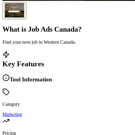
What is
Job Ads Canada
?
Find your next job in Western Canada.
Key Features
Tool Information
Category
Marketing
Pricing