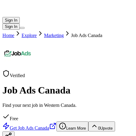
Sign In
Sign In
Home
Explore
Marketing
Job Ads Canada
Verified
Job Ads Canada
Find your next job in Western Canada.
Free
Get
Job Ads Canada
Learn More
0
Upvote