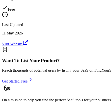
Free
Last Updated
11 May 2026
Visit Website
Want To List Your Product?
Reach thousands of potential users by listing your SaaS on FindYour
Get Started Free
On a mission to help you find the perfect SaaS tools for your business