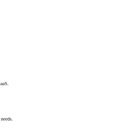
SaaS.
 needs.