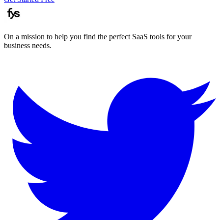
On a mission to help you find the perfect SaaS tools for your
business needs.