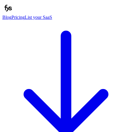
Blog
Pricing
List your SaaS