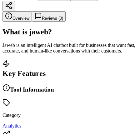
Overview
Reviews (
0
)
What is
jaweb
?
Jaweb is an intelligent AI chatbot built for businesses that want fast,
accurate, and human-like conversations with their customers.
Key Features
Tool Information
Category
Analytics