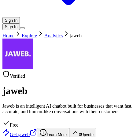
Sign In
Sign In
Home
Explore
Analytics
jaweb
Verified
jaweb
Jaweb is an intelligent AI chatbot built for businesses that want fast,
accurate, and human-like conversations with their customers.
Free
Get
jaweb
Learn More
0
Upvote