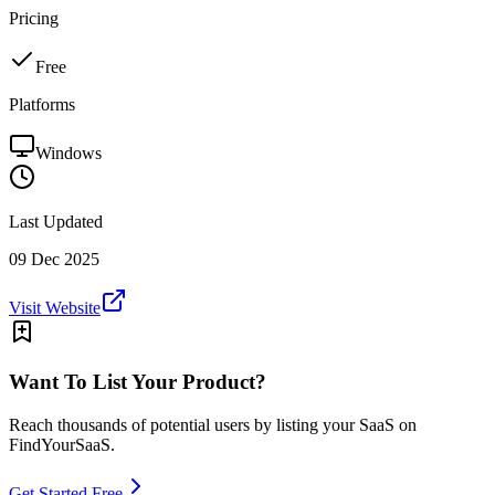
Pricing
Free
Platforms
Windows
Last Updated
09 Dec 2025
Visit Website
Want To List Your Product?
Reach thousands of potential users by listing your SaaS on
FindYourSaaS.
Get Started Free