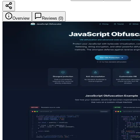
Overview
Reviews (
0
)