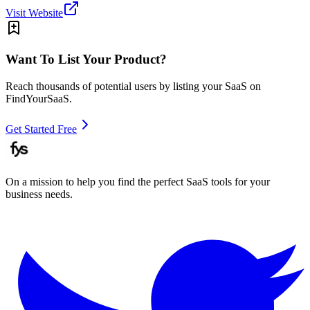
Visit Website
Want To List Your Product?
Reach thousands of potential users by listing your SaaS on
FindYourSaaS.
Get Started Free
On a mission to help you find the perfect SaaS tools for your
business needs.