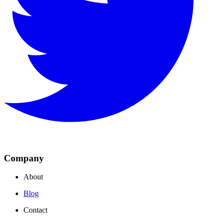
Company
About
Blog
Contact