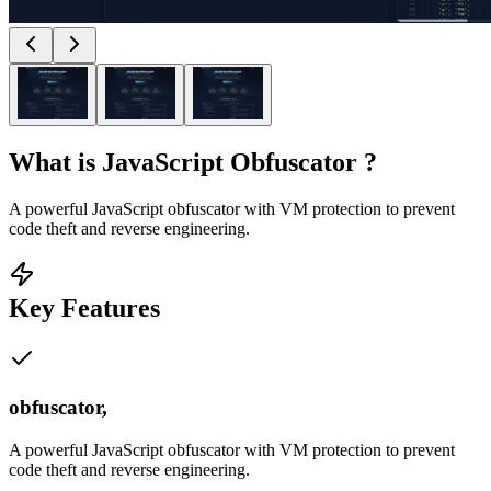
What is
JavaScript Obfuscator
?
A powerful JavaScript obfuscator with VM protection to prevent
code theft and reverse engineering.
Key Features
obfuscator,
A powerful JavaScript obfuscator with VM protection to prevent
code theft and reverse engineering.