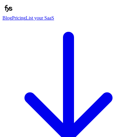
Blog
Pricing
List your SaaS