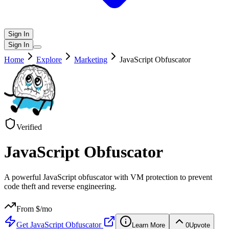
Sign In
Sign In
Home
Explore
Marketing
JavaScript Obfuscator
Verified
JavaScript Obfuscator
A powerful JavaScript obfuscator with VM protection to prevent
code theft and reverse engineering.
From $
/mo
Get
JavaScript Obfuscator
Learn More
0
Upvote