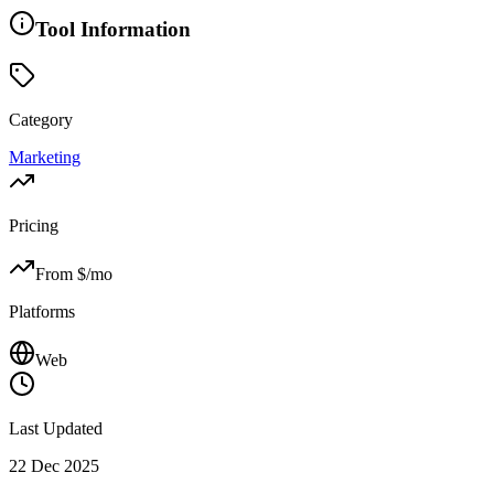
Tool Information
Category
Marketing
Pricing
From $
/mo
Platforms
Web
Last Updated
22 Dec 2025