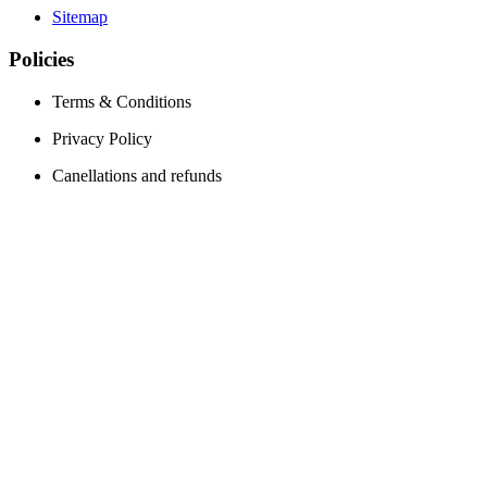
Sitemap
Policies
Terms & Conditions
Privacy Policy
Canellations and refunds