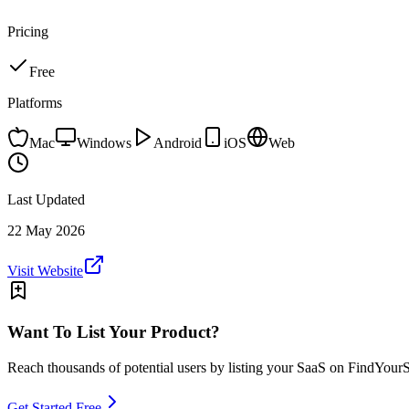
Pricing
Free
Platforms
Mac
Windows
Android
iOS
Web
Last Updated
22 May 2026
Visit Website
Want To List Your Product?
Reach thousands of potential users by listing your SaaS on FindYour
Get Started Free