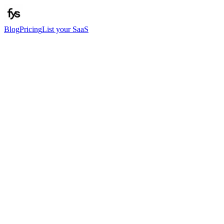
Blog
Pricing
List your SaaS