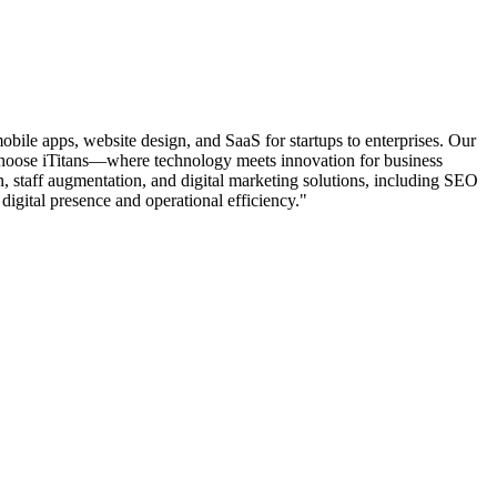
mobile apps, website design, and SaaS for startups to enterprises. Our
. Choose iTitans—where technology meets innovation for business
, staff augmentation, and digital marketing solutions, including SEO
 digital presence and operational efficiency."