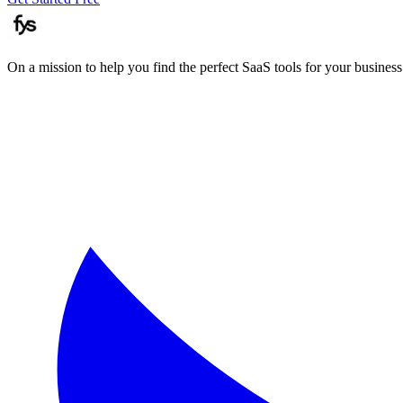
On a mission to help you find the perfect SaaS tools for your business