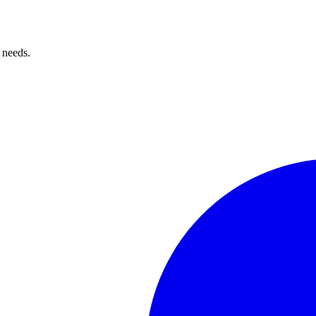
 needs.