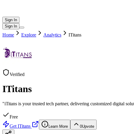
Sign In
Sign In
Home
Explore
Analytics
ITitans
Verified
ITitans
"iTitans is your trusted tech partner, delivering customized digital so
Free
Get
ITitans
Learn More
0
Upvote