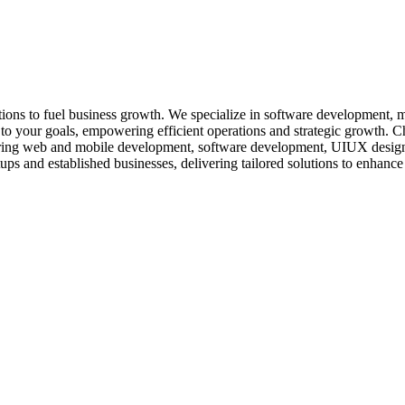
lutions to fuel business growth. We specialize in software development, 
red to your goals, empowering efficient operations and strategic growth
offering web and mobile development, software development, UIUX design
tups and established businesses, delivering tailored solutions to enhance