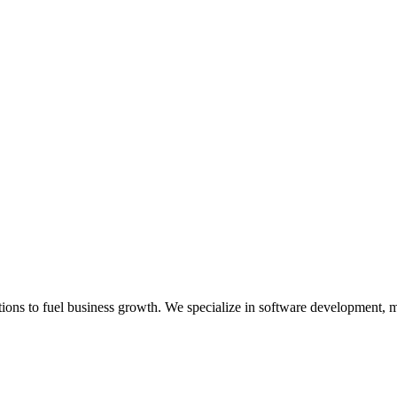
lutions to fuel business growth. We specialize in software development, 