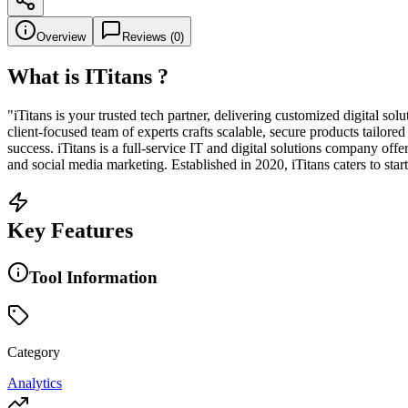
Overview
Reviews (
0
)
What is
ITitans
?
"iTitans is your trusted tech partner, delivering customized digital so
client-focused team of experts crafts scalable, secure products tailo
success. iTitans is a full-service IT and digital solutions company 
and social media marketing. Established in 2020, iTitans caters to star
Key Features
Tool Information
Category
Analytics