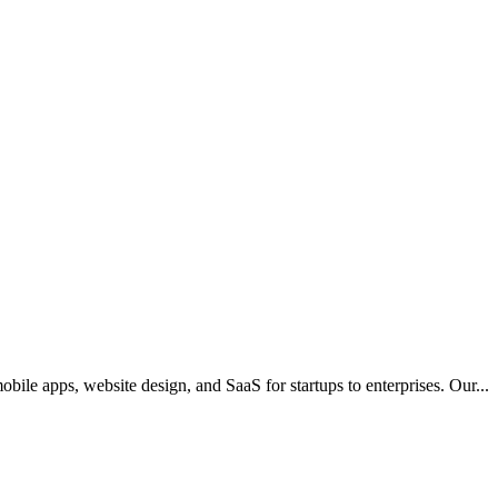
mobile apps, website design, and SaaS for startups to enterprises. Our
...