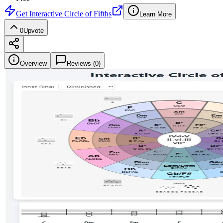
Get
Interactive Circle of Fifths
Learn More
0
Upvote
Overview
Reviews (
0
)