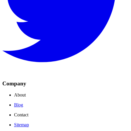
Company
About
Blog
Contact
Sitemap