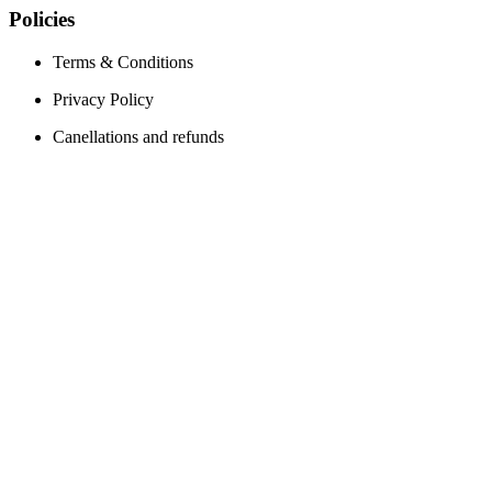
Policies
Terms & Conditions
Privacy Policy
Canellations and refunds