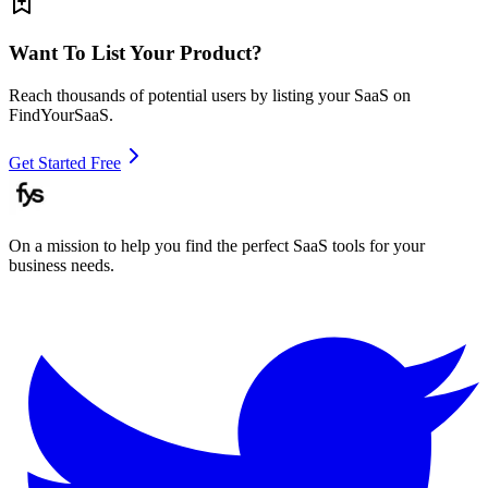
Want To List Your Product?
Reach thousands of potential users by listing your SaaS on
FindYourSaaS.
Get Started Free
On a mission to help you find the perfect SaaS tools for your
business needs.