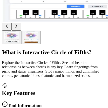
What is
Interactive Circle of Fifths
?
Explore the Interactive Circle of Fifths. See and hear the
relationships between chords in any key. Learn fingerings from
piano and guitar visualizers. Study major, minor, and diminished
chords, pentatonic, blues, diatonic, and harmonized scales.
Key Features
Tool Information