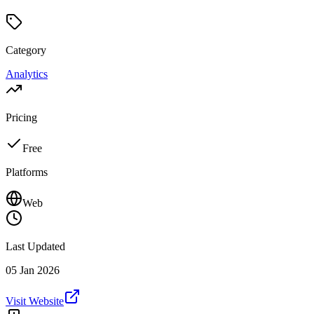
Category
Analytics
Pricing
Free
Platforms
Web
Last Updated
05 Jan 2026
Visit Website