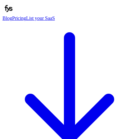
Blog
Pricing
List your SaaS