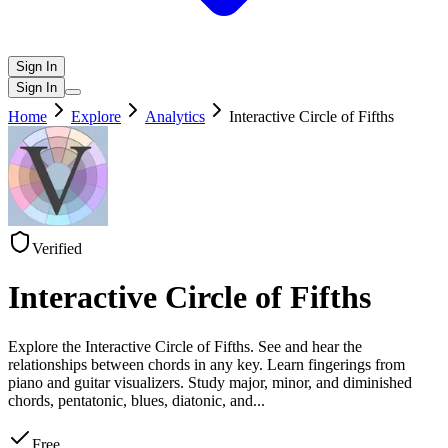
Sign In
Sign In
Home
Explore
Analytics
Interactive Circle of Fifths
Verified
Interactive Circle of Fifths
Explore the Interactive Circle of Fifths. See and hear the
relationships between chords in any key. Learn fingerings from
piano and guitar visualizers. Study major, minor, and diminished
chords, pentatonic, blues, diatonic, and
...
Free