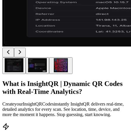
What is
InsightQR | Dynamic QR Codes
with Real-Time Analytics
?
CreateyourInsightQRCodesinstantly InsightQR delivers real-time,
detailed analytics for every scan. See location, time, device, and
more the moment it happens. Stop guessing, start knowing.