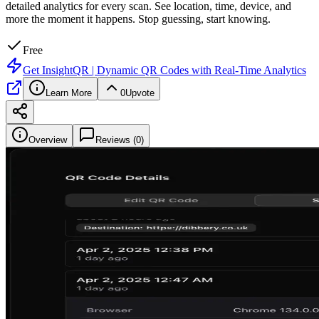
detailed analytics for every scan. See location, time, device, and
more the moment it happens. Stop guessing, start knowing.
Free
Get
InsightQR | Dynamic QR Codes with Real-Time Analytics
Learn More
0
Upvote
Overview
Reviews (
0
)