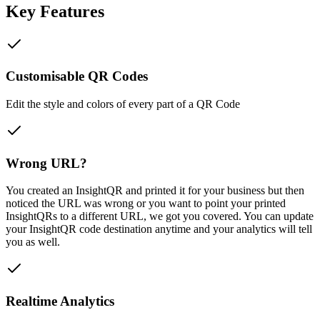
Key Features
Customisable QR Codes
Edit the style and colors of every part of a QR Code
Wrong URL?
You created an InsightQR and printed it for your business but then
noticed the URL was wrong or you want to point your printed
InsightQRs to a different URL, we got you covered. You can update
your InsightQR code destination anytime and your analytics will tell
you as well.
Realtime Analytics