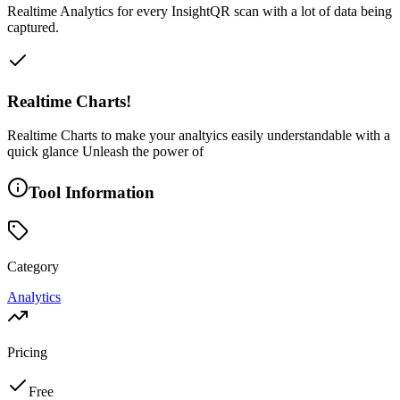
Realtime Analytics for every InsightQR scan with a lot of data being
captured.
Realtime Charts!
Realtime Charts to make your analtyics easily understandable with a
quick glance Unleash the power of
Tool Information
Category
Analytics
Pricing
Free