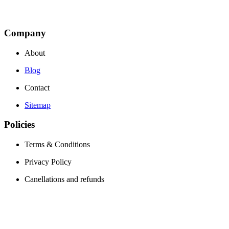
Company
About
Blog
Contact
Sitemap
Policies
Terms & Conditions
Privacy Policy
Canellations and refunds