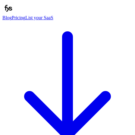
Blog
Pricing
List your SaaS