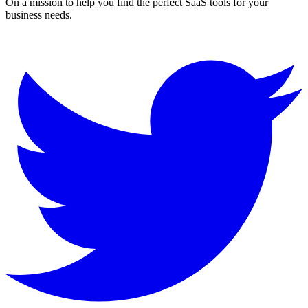
On a mission to help you find the perfect SaaS tools for your
business needs.