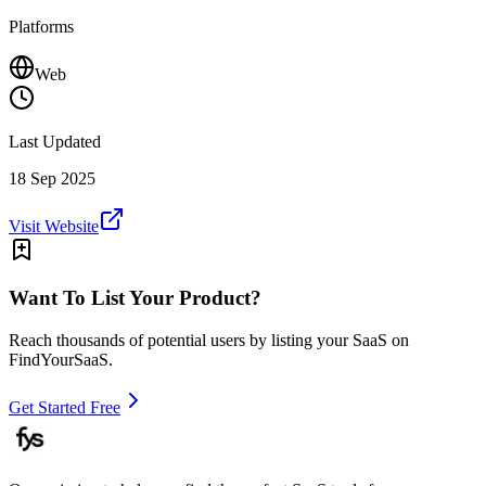
Platforms
Web
Last Updated
18 Sep 2025
Visit Website
Want To List Your Product?
Reach thousands of potential users by listing your SaaS on
FindYourSaaS.
Get Started Free