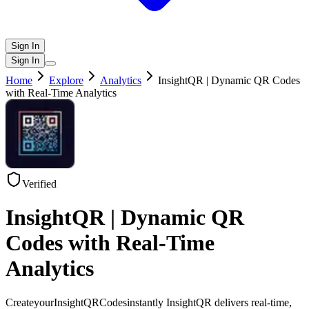
Sign In
Sign In
Home
Explore
Analytics
InsightQR | Dynamic QR Codes
with Real-Time Analytics
Verified
InsightQR | Dynamic QR
Codes with Real-Time
Analytics
CreateyourInsightQRCodesinstantly InsightQR delivers real-time,