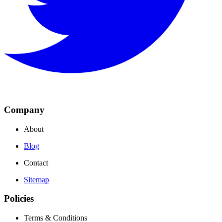
Company
About
Blog
Contact
Sitemap
Policies
Terms & Conditions