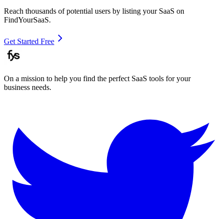
Reach thousands of potential users by listing your SaaS on
FindYourSaaS.
Get Started Free
On a mission to help you find the perfect SaaS tools for your
business needs.