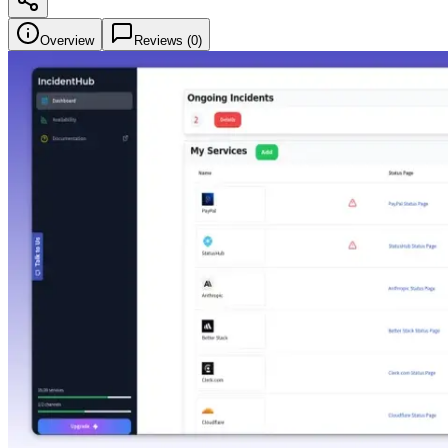
Overview
Reviews (
0
)