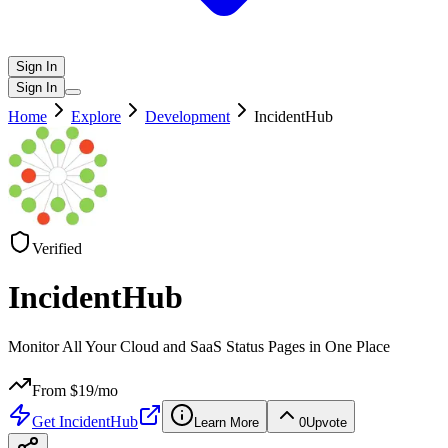
Sign In
Sign In
Home
Explore
Development
IncidentHub
Verified
IncidentHub
Monitor All Your Cloud and SaaS Status Pages in One Place
From $
19
/mo
Get
IncidentHub
Learn More
0
Upvote