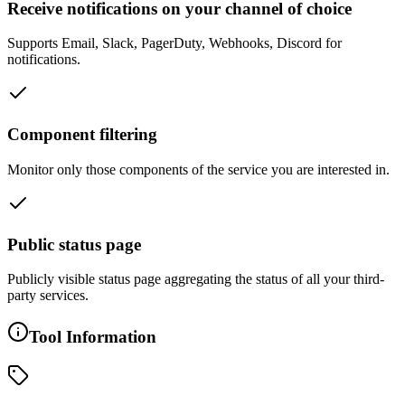
Receive notifications on your channel of choice
Supports Email, Slack, PagerDuty, Webhooks, Discord for
notifications.
Component filtering
Monitor only those components of the service you are interested in.
Public status page
Publicly visible status page aggregating the status of all your third-
party services.
Tool Information