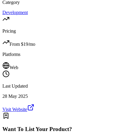
Category
Development
Pricing
From $
19
/mo
Platforms
Web
Last Updated
28 May 2025
Visit Website
Want To List Your Product?