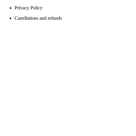
Privacy Policy
Canellations and refunds