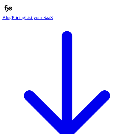
Blog
Pricing
List your SaaS