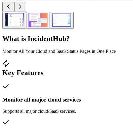
What is
IncidentHub
?
Monitor All Your Cloud and SaaS Status Pages in One Place
Key Features
Monitor all major cloud services
Supports all major cloud/SaaS services.