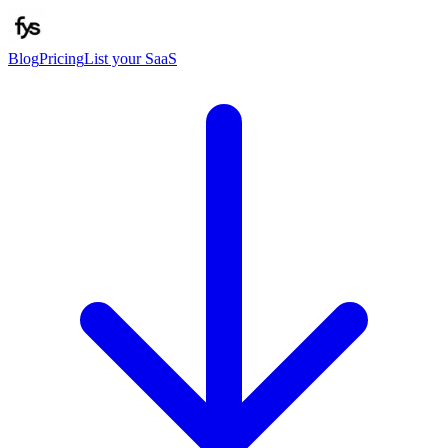
Blog
Pricing
List your SaaS