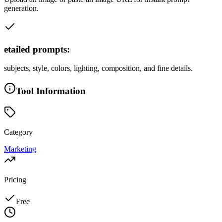
generation.
etailed prompts:
subjects, style, colors, lighting, composition, and fine details.
Tool Information
Category
Marketing
Pricing
Free