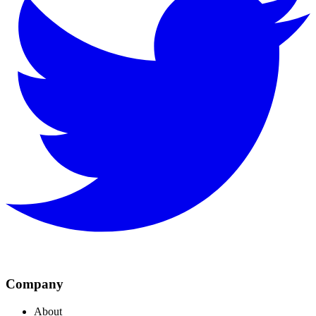
Company
About