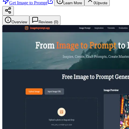
Get
Image to Prompt
Learn More
0
Upvote
Overview
Reviews (
0
)