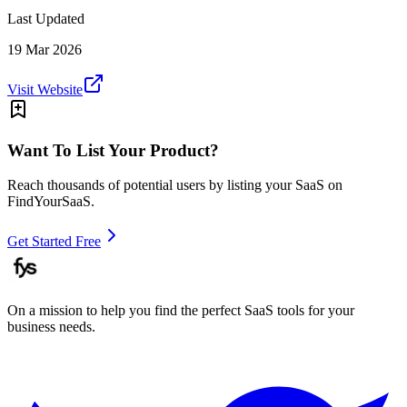
Last Updated
19 Mar 2026
Visit Website
Want To List Your Product?
Reach thousands of potential users by listing your SaaS on
FindYourSaaS.
Get Started Free
On a mission to help you find the perfect SaaS tools for your
business needs.