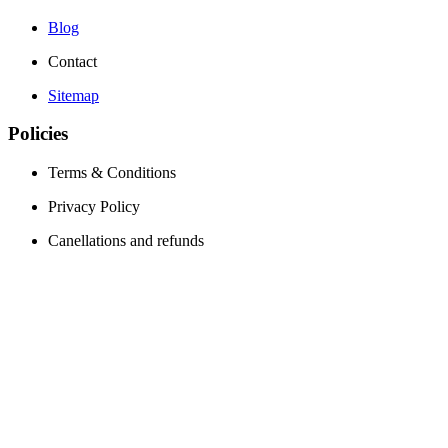
Blog
Contact
Sitemap
Policies
Terms & Conditions
Privacy Policy
Canellations and refunds