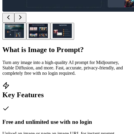
What is
Image to Prompt
?
Turn any image into a high-quality AI prompt for Midjourney,
Stable Diffusion, and more. Fast, accurate, privacy-friendly, and
completely free with no login required.
Key Features
Free and unlimited use with no login
Upload an image or paste an image URL for instant prompt