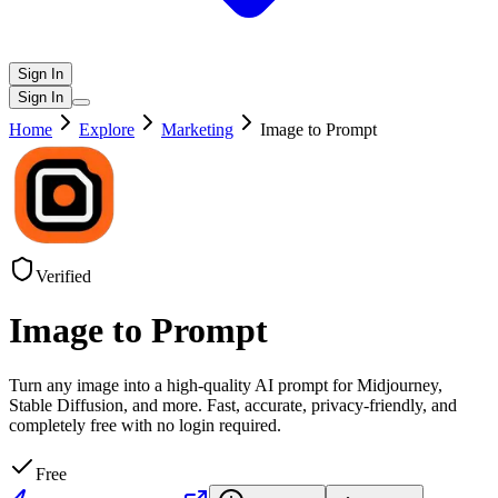
Sign In
Sign In
Home
Explore
Marketing
Image to Prompt
Verified
Image to Prompt
Turn any image into a high-quality AI prompt for Midjourney,
Stable Diffusion, and more. Fast, accurate, privacy-friendly, and
completely free with no login required.
Free