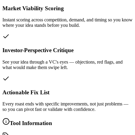
Market Viability Scoring
Instant scoring across competition, demand, and timing so you know
where your idea stands before you build.
Investor-Perspective Critique
See your idea through a VC's eyes — objections, red flags, and
what would make them swipe left.
Actionable Fix List
Every roast ends with specific improvements, not just problems —
so you can pivot fast or validate with confidence.
Tool Information