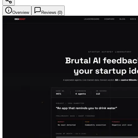
Overview
Reviews (
0
)