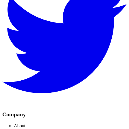
Company
About