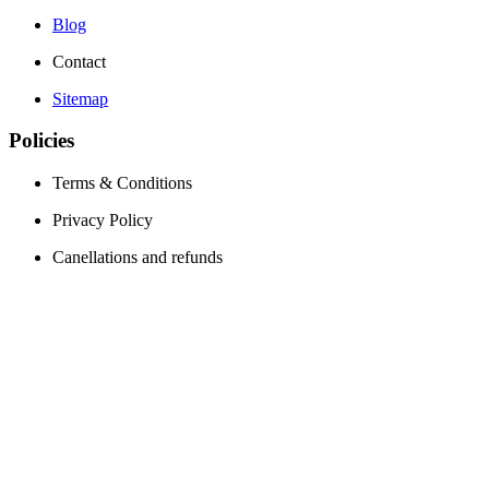
Blog
Contact
Sitemap
Policies
Terms & Conditions
Privacy Policy
Canellations and refunds