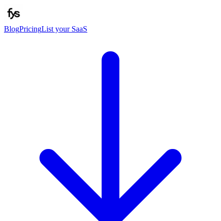
Blog
Pricing
List your SaaS