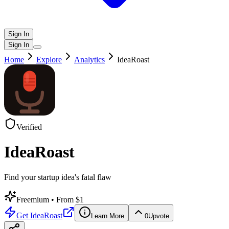
Sign In
Sign In
Home
Explore
Analytics
IdeaRoast
Verified
IdeaRoast
Find your startup idea's fatal flaw
Freemium
• From $1
Get
IdeaRoast
Learn More
0
Upvote