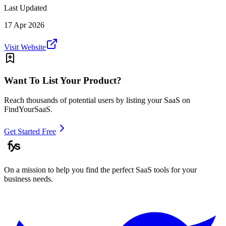
Last Updated
17 Apr 2026
Visit Website
Want To List Your Product?
Reach thousands of potential users by listing your SaaS on
FindYourSaaS.
Get Started Free
On a mission to help you find the perfect SaaS tools for your
business needs.