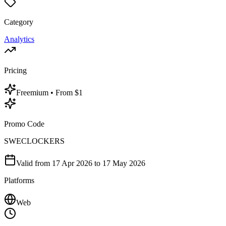
Category
Analytics
Pricing
Freemium
• From $1
Promo Code
SWECLOCKERS
Valid from
17 Apr 2026
to 17 May 2026
Platforms
Web