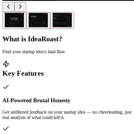
What is
IdeaRoast
?
Find your startup idea's fatal flaw
Key Features
AI-Powered Brutal Honesty
Get unfiltered feedback on your startup idea — no cheerleading, just
real analysis of what could kill it.