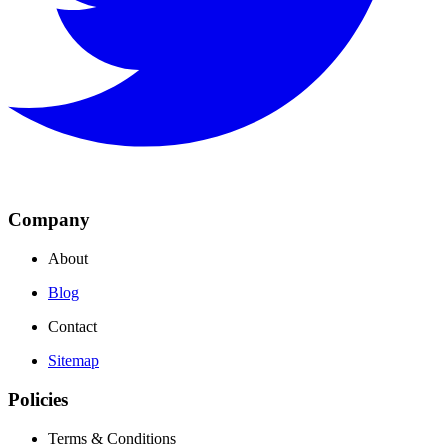
Company
About
Blog
Contact
Sitemap
Policies
Terms & Conditions