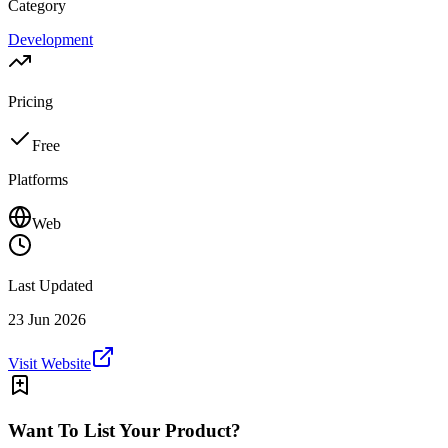
Category
Development
Pricing
Free
Platforms
Web
Last Updated
23 Jun 2026
Visit Website
Want To List Your Product?