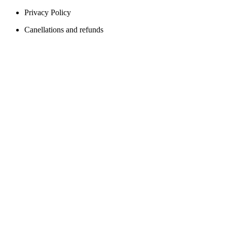
Privacy Policy
Canellations and refunds