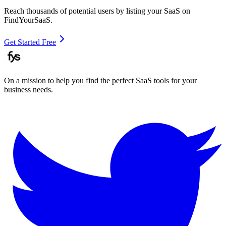
Reach thousands of potential users by listing your SaaS on
FindYourSaaS.
Get Started Free
On a mission to help you find the perfect SaaS tools for your
business needs.