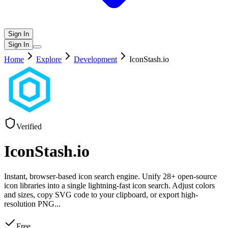
Sign In
Sign In
Home
Explore
Development
IconStash.io
Verified
IconStash.io
Instant, browser-based icon search engine. Unify 28+ open-source
icon libraries into a single lightning-fast icon search. Adjust colors
and sizes, copy SVG code to your clipboard, or export high-
resolution PNG
...
Free