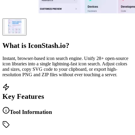
What is
IconStash.io
?
Instant, browser-based icon search engine. Unify 28+ open-source
icon libraries into a single lightning-fast icon search. Adjust colors
and sizes, copy SVG code to your clipboard, or export high-
resolution PNG and ZIP files without ever touching a server.
Key Features
Tool Information