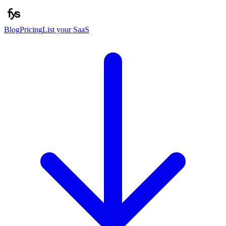
Blog
Pricing
List your SaaS