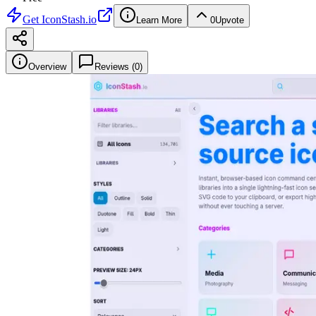
Get
IconStash.io
Learn More
0
Upvote
Overview
Reviews (
0
)