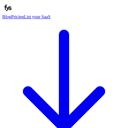
Blog
Pricing
List your SaaS