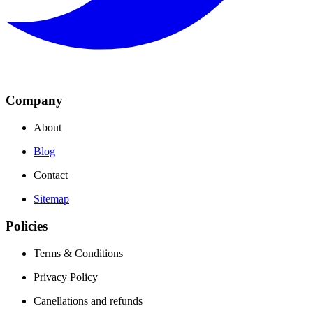
Company
About
Blog
Contact
Sitemap
Policies
Terms & Conditions
Privacy Policy
Canellations and refunds