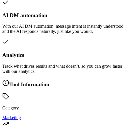
AI DM automation
With our AI DM automation, message intent is instantly understood
and the AI responds naturally, just like you would.
Analytics
Track what drives results and what doesn’t, so you can grow faster
with our analytics.
Tool Information
Category
Marketing