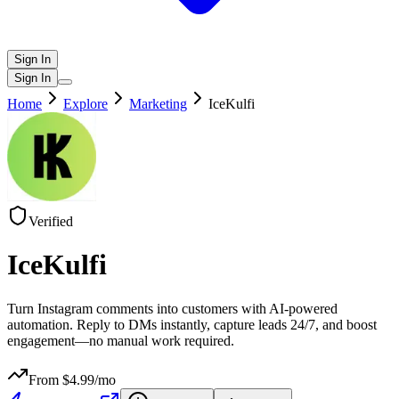
Sign In
Sign In
Home
Explore
Marketing
IceKulfi
Verified
IceKulfi
Turn Instagram comments into customers with AI-powered
automation. Reply to DMs instantly, capture leads 24/7, and boost
engagement—no manual work required.
From $
4.99
/mo