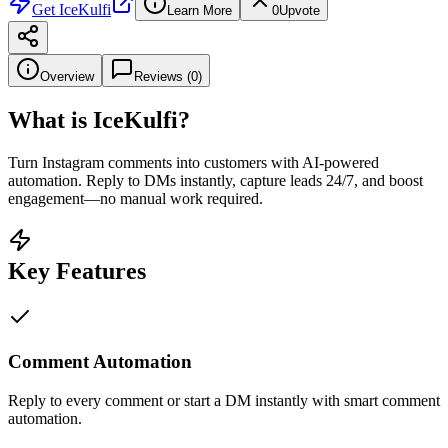
Get
IceKulfi
Learn More
0
Upvote
Overview
Reviews (
0
)
What is
IceKulfi
?
Turn Instagram comments into customers with AI-powered
automation. Reply to DMs instantly, capture leads 24/7, and boost
engagement—no manual work required.
Key Features
Comment Automation
Reply to every comment or start a DM instantly with smart comment
automation.