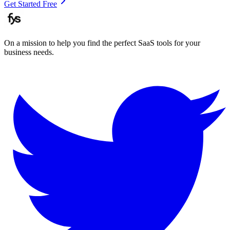
Get Started Free
On a mission to help you find the perfect SaaS tools for your
business needs.