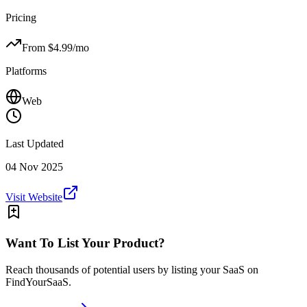
Pricing
From $
4.99
/mo
Platforms
Web
Last Updated
04 Nov 2025
Visit Website
Want To List Your Product?
Reach thousands of potential users by listing your SaaS on
FindYourSaaS.