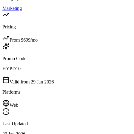
Marketing
Pricing
From $
699
/mo
Promo Code
HYPD10
Valid from
29 Jan 2026
Platforms
Web
Last Updated
29 Jan 2026