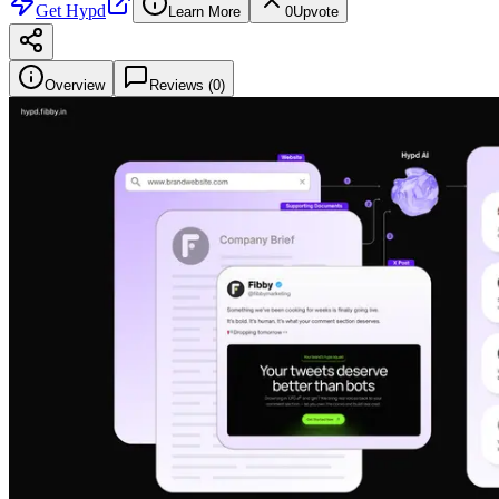
Get
Hypd
Learn More
0
Upvote
Overview
Reviews (
0
)