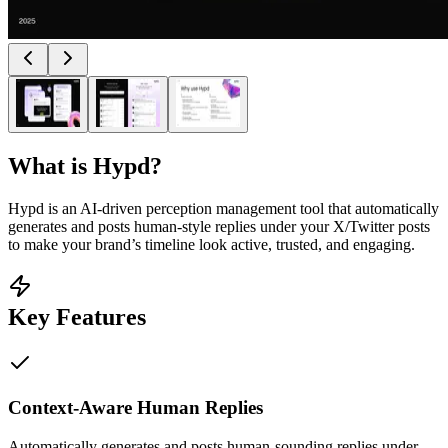
What is
Hypd
?
Hypd is an AI-driven perception management tool that automatically
generates and posts human-style replies under your X/Twitter posts
to make your brand’s timeline look active, trusted, and engaging.
Key Features
Context-Aware Human Replies
Automatically generates and posts human-sounding replies under