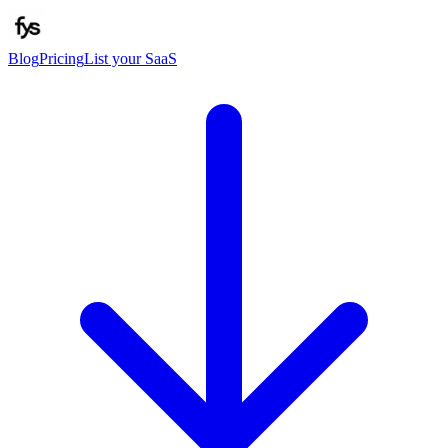
Blog
Pricing
List your SaaS