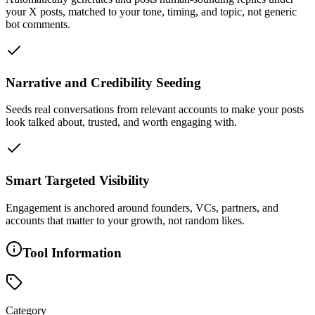
your X posts, matched to your tone, timing, and topic, not generic
bot comments.
Narrative and Credibility Seeding
Seeds real conversations from relevant accounts to make your posts
look talked about, trusted, and worth engaging with.
Smart Targeted Visibility
Engagement is anchored around founders, VCs, partners, and
accounts that matter to your growth, not random likes.
Tool Information
Category