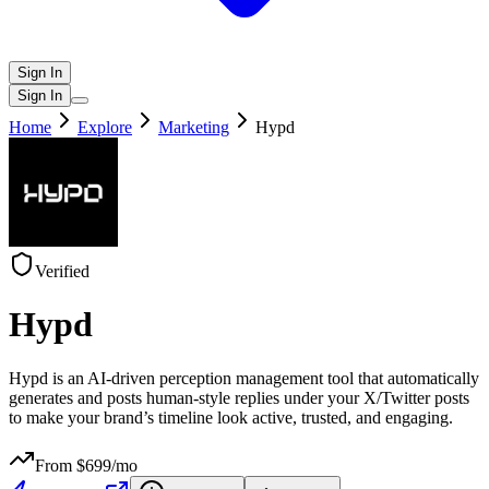
Sign In
Sign In
Home
Explore
Marketing
Hypd
Verified
Hypd
Hypd is an AI-driven perception management tool that automatically
generates and posts human-style replies under your X/Twitter posts
to make your brand’s timeline look active, trusted, and engaging.
From $
699
/mo