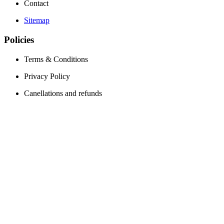
Contact
Sitemap
Policies
Terms & Conditions
Privacy Policy
Canellations and refunds