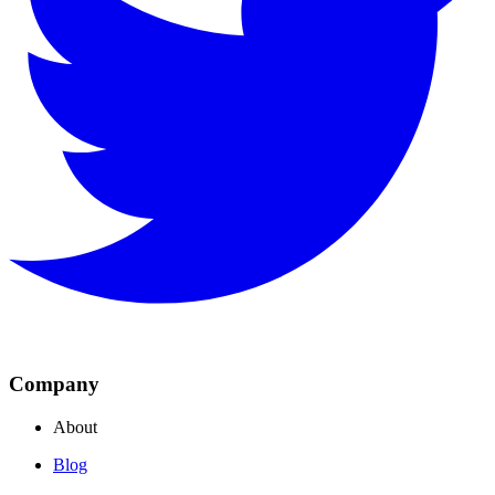
Company
About
Blog