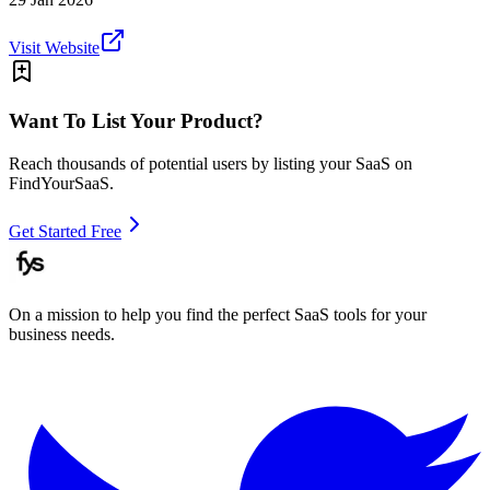
Visit Website
Want To List Your Product?
Reach thousands of potential users by listing your SaaS on
FindYourSaaS.
Get Started Free
On a mission to help you find the perfect SaaS tools for your
business needs.