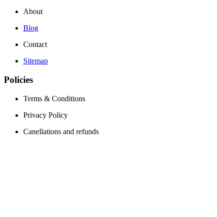
About
Blog
Contact
Sitemap
Policies
Terms & Conditions
Privacy Policy
Canellations and refunds