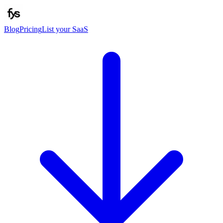
Blog
Pricing
List your SaaS