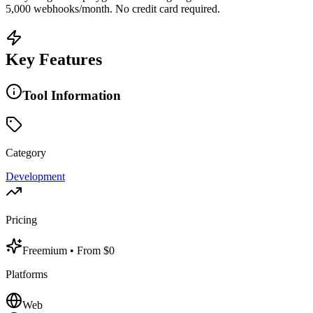
5,000 webhooks/month. No credit card required.
Key Features
Tool Information
Category
Development
Pricing
Freemium
• From $0
Platforms
Web