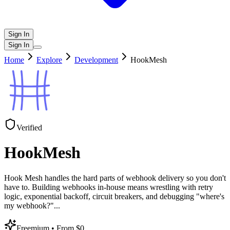
Sign In
Sign In
Home
Explore
Development
HookMesh
Verified
HookMesh
Hook Mesh handles the hard parts of webhook delivery so you don't
have to. Building webhooks in-house means wrestling with retry
logic, exponential backoff, circuit breakers, and debugging "where's
my webhook?"
...
Freemium
• From $0