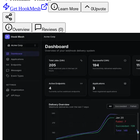
Get
HookMesh
Learn More
0
Upvote
Overview
Reviews (
0
)