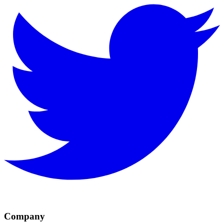
Company