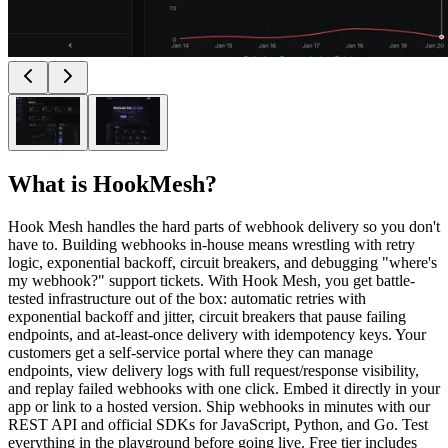
What is
HookMesh
?
Hook Mesh handles the hard parts of webhook delivery so you don't
have to. Building webhooks in-house means wrestling with retry
logic, exponential backoff, circuit breakers, and debugging "where's
my webhook?" support tickets. With Hook Mesh, you get battle-
tested infrastructure out of the box: automatic retries with
exponential backoff and jitter, circuit breakers that pause failing
endpoints, and at-least-once delivery with idempotency keys. Your
customers get a self-service portal where they can manage
endpoints, view delivery logs with full request/response visibility,
and replay failed webhooks with one click. Embed it directly in your
app or link to a hosted version. Ship webhooks in minutes with our
REST API and official SDKs for JavaScript, Python, and Go. Test
everything in the playground before going live. Free tier includes