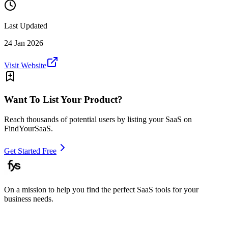
Last Updated
24 Jan 2026
Visit Website
Want To List Your Product?
Reach thousands of potential users by listing your SaaS on
FindYourSaaS.
Get Started Free
On a mission to help you find the perfect SaaS tools for your
business needs.