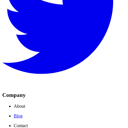
Company
About
Blog
Contact