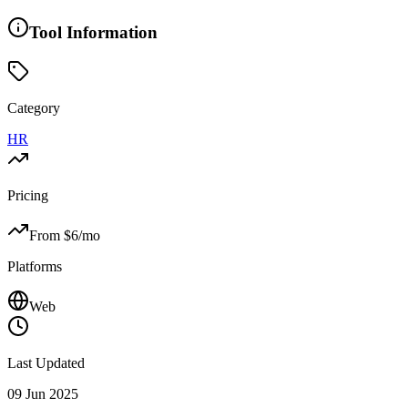
Tool Information
Category
HR
Pricing
From $
6
/mo
Platforms
Web
Last Updated
09 Jun 2025