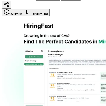
Overview
Reviews (
0
)