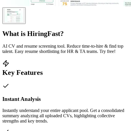
What is
HiringFast
?
AI CV and resume screening tool. Reduce time-to-hire & find top
talent. Easy resume shortlisting for HR & TA teams. Try free!
Key Features
Instant Analysis
Instantly understand your entire applicant pool. Get a consolidated
summary analyzing all uploaded CVs, highlighting collective
strengths and key trends.