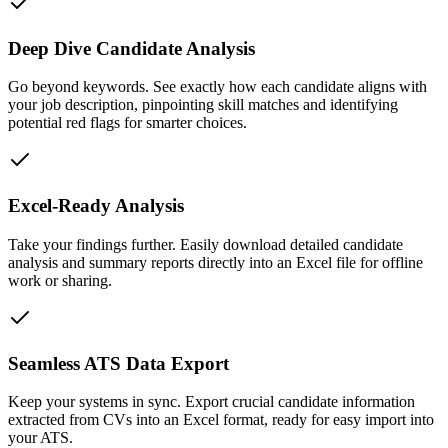
Deep Dive Candidate Analysis
Go beyond keywords. See exactly how each candidate aligns with
your job description, pinpointing skill matches and identifying
potential red flags for smarter choices.
Excel-Ready Analysis
Take your findings further. Easily download detailed candidate
analysis and summary reports directly into an Excel file for offline
work or sharing.
Seamless ATS Data Export
Keep your systems in sync. Export crucial candidate information
extracted from CVs into an Excel format, ready for easy import into
your ATS.