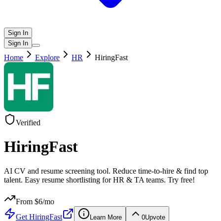
Sign In
Sign In
Home
Explore
HR
HiringFast
Verified
HiringFast
AI CV and resume screening tool. Reduce time-to-hire & find top
talent. Easy resume shortlisting for HR & TA teams. Try free!
From $
6
/mo
Get
HiringFast
Learn More
0
Upvote