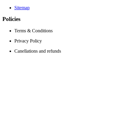
Sitemap
Policies
Terms & Conditions
Privacy Policy
Canellations and refunds