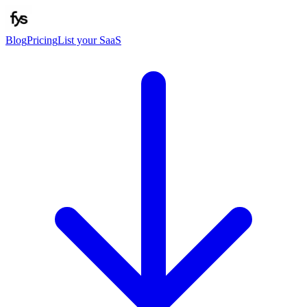
Blog
Pricing
List your SaaS