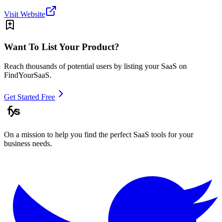
Visit Website
Want To List Your Product?
Reach thousands of potential users by listing your SaaS on
FindYourSaaS.
Get Started Free
On a mission to help you find the perfect SaaS tools for your
business needs.