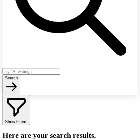
Search
Show Filters
Here are your search results.