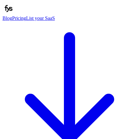
Blog
Pricing
List your SaaS