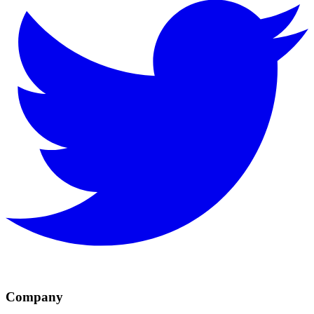
Company