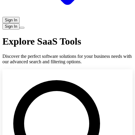
Sign In
Sign In
Explore SaaS Tools
Discover the perfect software solutions for your business needs with
our advanced search and filtering options.