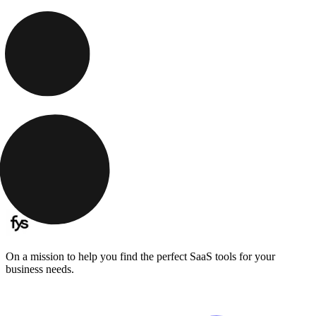
On a mission to help you find the perfect SaaS tools for your
business needs.