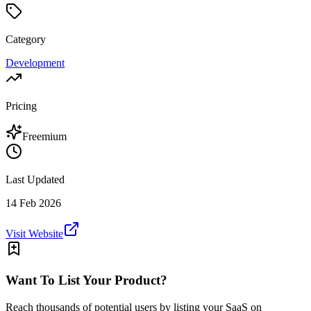
Category
Development
Pricing
Freemium
Last Updated
14 Feb 2026
Visit Website
Want To List Your Product?
Reach thousands of potential users by listing your SaaS on