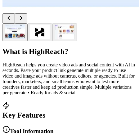
What is
HighReach
?
HighReach helps you create video ads and social content with AI in
seconds. Paste your product link generate multiple ready-to-use
video and image ads without cameras, editors, or agencies. Built for
founders, marketers, and small teams who want to test more
creatives faster and keep ad production simple. Multiple variations
per generate • Ready for ads & social.
Key Features
Tool Information