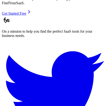
FindYourSaaS.
Get Started Free
On a mission to help you find the perfect SaaS tools for your
business needs.