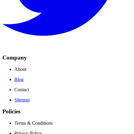
Company
About
Blog
Contact
Sitemap
Policies
Terms & Conditions
Privacy Policy