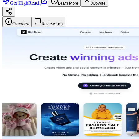
Get
HighReach
Learn More
0
Upvote
Overview
Reviews (
0
)