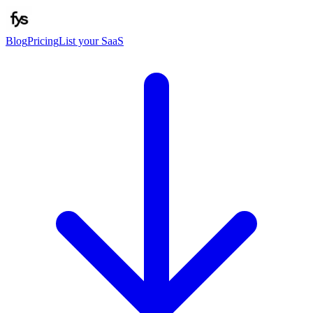
Blog
Pricing
List your SaaS