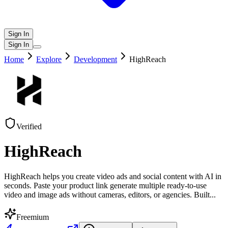
Sign In
Sign In
Home
Explore
Development
HighReach
Verified
HighReach
HighReach helps you create video ads and social content with AI in
seconds. Paste your product link generate multiple ready-to-use
video and image ads without cameras, editors, or agencies. Built
...
Freemium