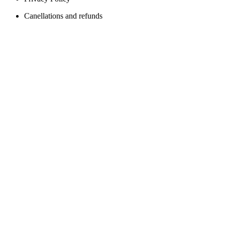
Canellations and refunds