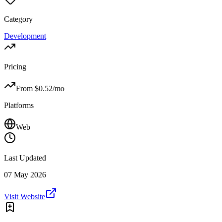
Category
Development
Pricing
From $
0.52
/mo
Platforms
Web
Last Updated
07 May 2026
Visit Website