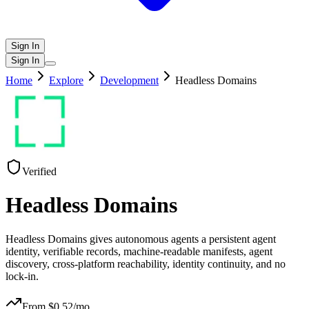
Sign In
Sign In
Home
Explore
Development
Headless Domains
Verified
Headless Domains
Headless Domains gives autonomous agents a persistent agent
identity, verifiable records, machine-readable manifests, agent
discovery, cross-platform reachability, identity continuity, and no
lock-in.
From $
0.52
/mo