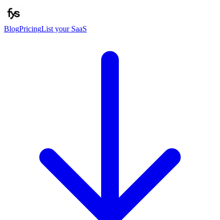
Blog
Pricing
List your SaaS