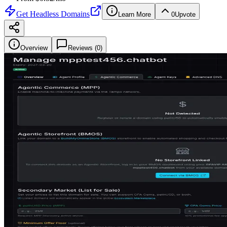
Get
Headless Domains
Learn More
0
Upvote
Overview
Reviews (
0
)