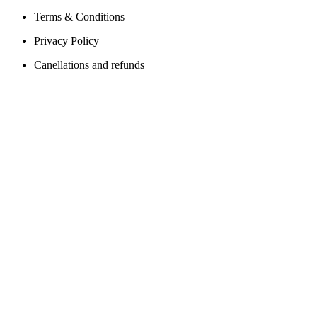
Terms & Conditions
Privacy Policy
Canellations and refunds