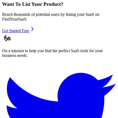
Want To List Your Product?
Reach thousands of potential users by listing your SaaS on
FindYourSaaS.
Get Started Free
On a mission to help you find the perfect SaaS tools for your
business needs.