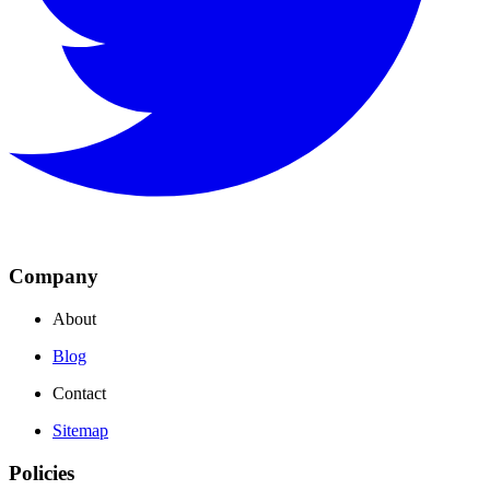
Company
About
Blog
Contact
Sitemap
Policies