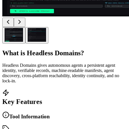
What is
Headless Domains
?
Headless Domains gives autonomous agents a persistent agent
identity, verifiable records, machine-readable manifests, agent
discovery, cross-platform reachability, identity continuity, and no
lock-in.
Key Features
Tool Information