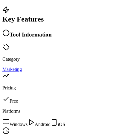
Key Features
Tool Information
Category
Marketing
Pricing
Free
Platforms
Windows
Android
iOS