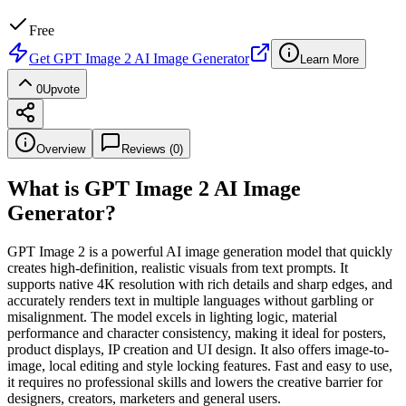
Free
Get
GPT Image 2 AI Image Generator
Learn More
0
Upvote
Overview
Reviews (
0
)
What is
GPT Image 2 AI Image
Generator
?
GPT Image 2 is a powerful AI image generation model that quickly
creates high-definition, realistic visuals from text prompts. It
supports native 4K resolution with rich details and sharp edges, and
accurately renders text in multiple languages without garbling or
misalignment. The model excels in lighting logic, material
performance and character consistency, making it ideal for posters,
product displays, IP creation and UI design. It also offers image-to-
image, local editing and style locking features. Fast and easy to use,
it requires no professional skills and lowers the creative barrier for
designers, creators, marketers and general users.