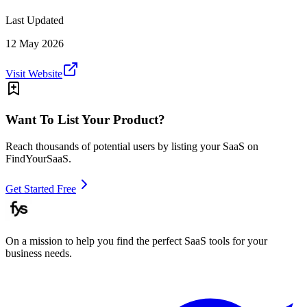
Last Updated
12 May 2026
Visit Website
Want To List Your Product?
Reach thousands of potential users by listing your SaaS on
FindYourSaaS.
Get Started Free
On a mission to help you find the perfect SaaS tools for your
business needs.