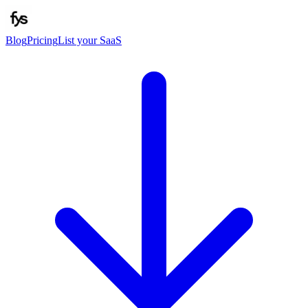
Blog
Pricing
List your SaaS