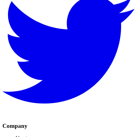
Company