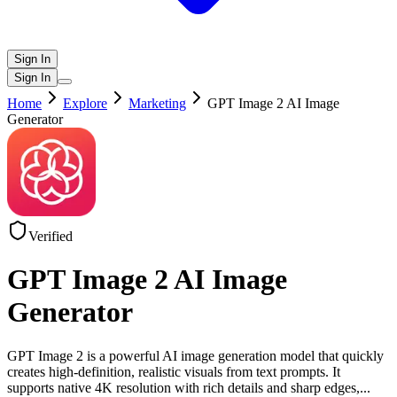
Sign In
Sign In
Home
Explore
Marketing
GPT Image 2 AI Image
Generator
Verified
GPT Image 2 AI Image
Generator
GPT Image 2 is a powerful AI image generation model that quickly
creates high-definition, realistic visuals from text prompts. It
supports native 4K resolution with rich details and sharp edges,
...