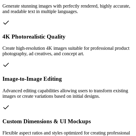
Generate stunning images with perfectly rendered, highly accurate,
and readable text in multiple languages.
4K Photorealistic Quality
Create high-resolution 4K images suitable for professional product
photography, ad creatives, and concept art.
Image-to-Image Editing
Advanced editing capabilities allowing users to transform existing
images or create variations based on initial designs.
Custom Dimensions & UI Mockups
Flexible aspect ratios and styles optimized for creating professional