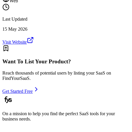
Web
Last Updated
15 May 2026
Visit Website
Want To List Your Product?
Reach thousands of potential users by listing your SaaS on
FindYourSaaS.
Get Started Free
On a mission to help you find the perfect SaaS tools for your
business needs.