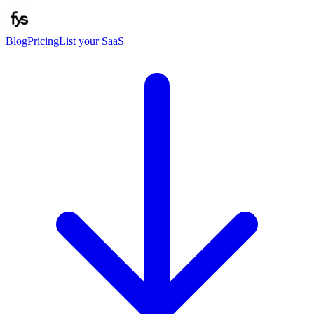
Blog
Pricing
List your SaaS