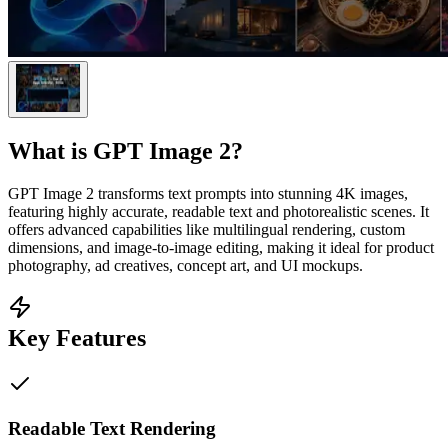
What is
GPT Image 2
?
GPT Image 2 transforms text prompts into stunning 4K images,
featuring highly accurate, readable text and photorealistic scenes. It
offers advanced capabilities like multilingual rendering, custom
dimensions, and image-to-image editing, making it ideal for product
photography, ad creatives, concept art, and UI mockups.
Key Features
Readable Text Rendering