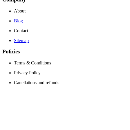
About
Blog
Contact
Sitemap
Policies
Terms & Conditions
Privacy Policy
Canellations and refunds