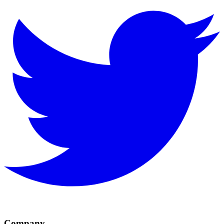
Company