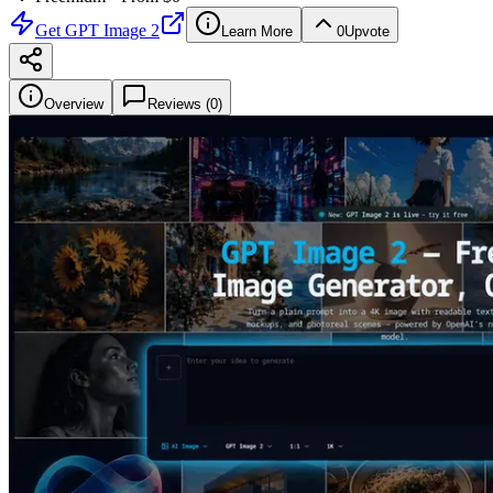
Get
GPT Image 2
Learn More
0
Upvote
Overview
Reviews (
0
)