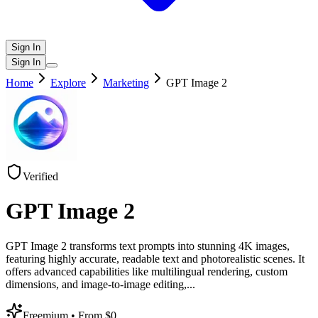
Sign In
Sign In
Home
Explore
Marketing
GPT Image 2
Verified
GPT Image 2
GPT Image 2 transforms text prompts into stunning 4K images,
featuring highly accurate, readable text and photorealistic scenes. It
offers advanced capabilities like multilingual rendering, custom
dimensions, and image-to-image editing,
...
Freemium
• From $0