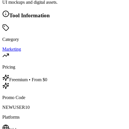
UI mockups and digital assets.
Tool Information
Category
Marketing
Pricing
Freemium
• From $0
Promo Code
NEWUSER10
Platforms