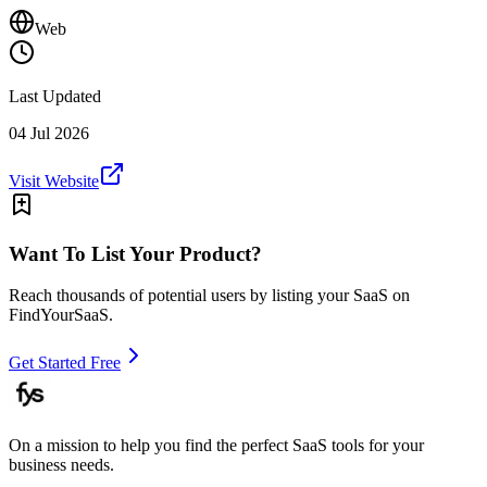
Web
Last Updated
04 Jul 2026
Visit Website
Want To List Your Product?
Reach thousands of potential users by listing your SaaS on
FindYourSaaS.
Get Started Free
On a mission to help you find the perfect SaaS tools for your
business needs.