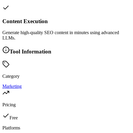
Content Execution
Generate high-quality SEO content in minutes using advanced
LLMs.
Tool Information
Category
Marketing
Pricing
Free
Platforms