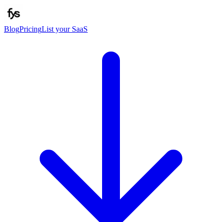
Blog
Pricing
List your SaaS