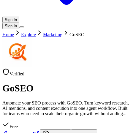
Sign In
Sign In
Home
Explore
Marketing
GoSEO
Verified
GoSEO
Automate your SEO process with GoSEO. Turn keyword research,
AI mentions, and content execution into one agent workflow. Built
for teams who need to scale their organic growth without adding
...
Free