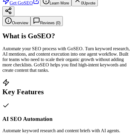
Get
GoSEO
Learn More
0
Upvote
Overview
Reviews (
0
)
What is
GoSEO
?
Automate your SEO process with GoSEO. Turn keyword research,
AI mentions, and content execution into one agent workflow. Built
for teams who need to scale their organic growth without adding
more checklists. GoSEO helps you find high-intent keywords and
create content that ranks.
Key Features
AI SEO Automation
Automate keyword research and content briefs with AI agents.