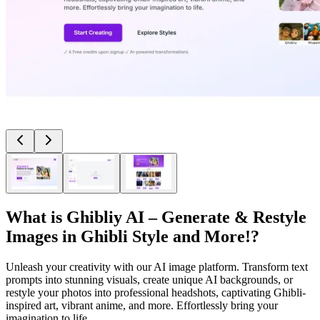
What is
Ghibliy AI – Generate & Restyle
Images in Ghibli Style and More!
?
Unleash your creativity with our AI image platform. Transform text
prompts into stunning visuals, create unique AI backgrounds, or
restyle your photos into professional headshots, captivating Ghibli-
inspired art, vibrant anime, and more. Effortlessly bring your
imagination to life.