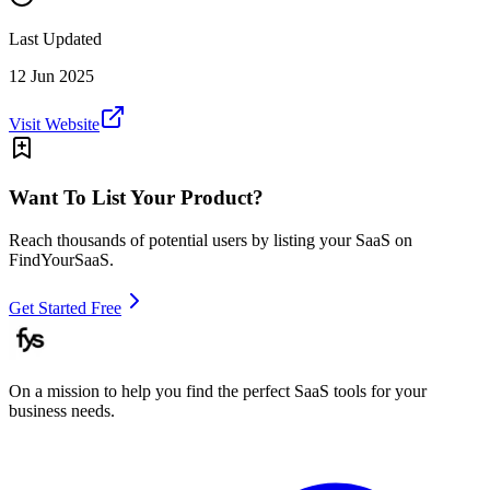
Last Updated
12 Jun 2025
Visit Website
Want To List Your Product?
Reach thousands of potential users by listing your SaaS on
FindYourSaaS.
Get Started Free
On a mission to help you find the perfect SaaS tools for your
business needs.