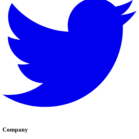
Company