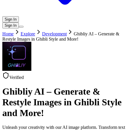
Sign In
Sign In
Home
Explore
Development
Ghibliy AI – Generate &
Restyle Images in Ghibli Style and More!
Verified
Ghibliy AI – Generate &
Restyle Images in Ghibli Style
and More!
Unleash your creativity with our AI image platform. Transform text