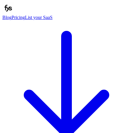
Blog
Pricing
List your SaaS