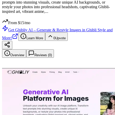
prompts into stunning visuals, create unique AI backgrounds, or
restyle your photos into professional headshots, captivating Ghibli-
inspired art, vibrant anime,
...
From $
15
/mo
Get
Ghibliy AI – Generate & Restyle Images in Ghibli Style and
More!
Learn More
0
Upvote
Overview
Reviews (
0
)