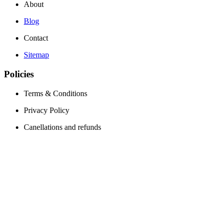
About
Blog
Contact
Sitemap
Policies
Terms & Conditions
Privacy Policy
Canellations and refunds