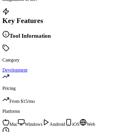
Key Features
Tool Information
Category
Development
Pricing
From $
15
/mo
Platforms
Mac
Windows
Android
iOS
Web