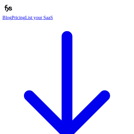
Blog
Pricing
List your SaaS