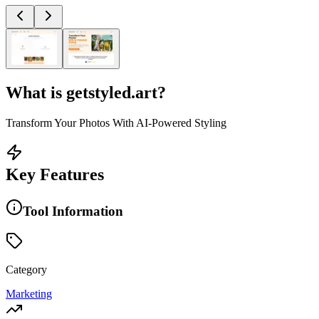
What is
getstyled.art
?
Transform Your Photos With AI-Powered Styling
Key Features
Tool Information
Category
Marketing