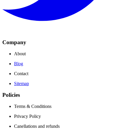
Company
About
Blog
Contact
Sitemap
Policies
Terms & Conditions
Privacy Policy
Canellations and refunds