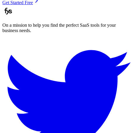
Get Started Free
On a mission to help you find the perfect SaaS tools for your
business needs.