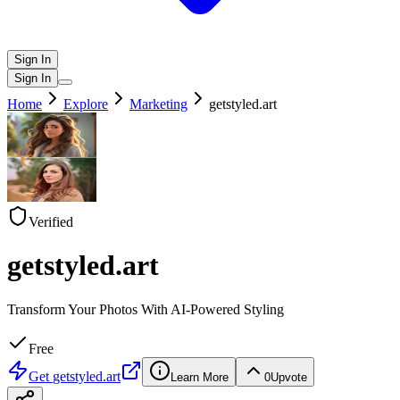
Sign In
Sign In
Home
Explore
Marketing
getstyled.art
Verified
getstyled.art
Transform Your Photos With AI-Powered Styling
Free
Get
getstyled.art
Learn More
0
Upvote