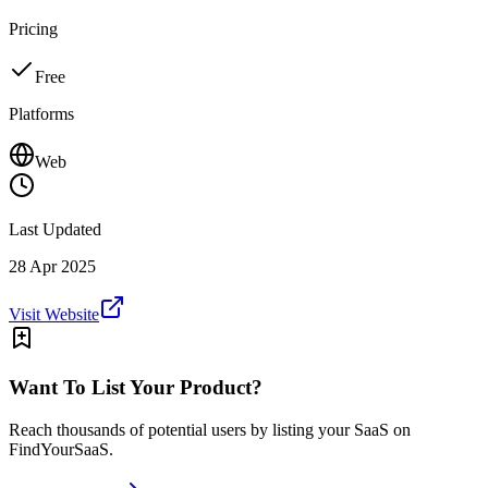
Pricing
Free
Platforms
Web
Last Updated
28 Apr 2025
Visit Website
Want To List Your Product?
Reach thousands of potential users by listing your SaaS on
FindYourSaaS.