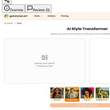
Overview
Reviews (
0
)