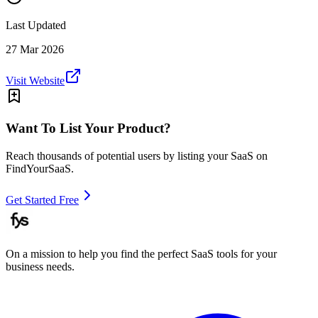
Last Updated
27 Mar 2026
Visit Website
Want To List Your Product?
Reach thousands of potential users by listing your SaaS on
FindYourSaaS.
Get Started Free
On a mission to help you find the perfect SaaS tools for your
business needs.