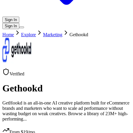
Sign In
Sign In
Home
Explore
Marketing
Gethookd
Verified
Gethookd
GetHookd is an all-in-one AI creative platform built for eCommerce
brands and marketers who want to scale ad performance without
wasting budget on weak creatives. Browse a library of 23M+ high-
performing
...
From $
19
/mo