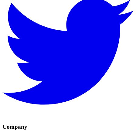
Company