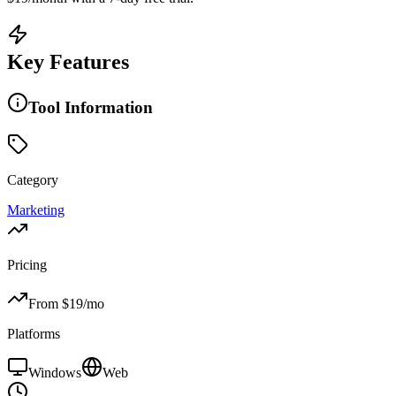
Key Features
Tool Information
Category
Marketing
Pricing
From $
19
/mo
Platforms
Windows
Web