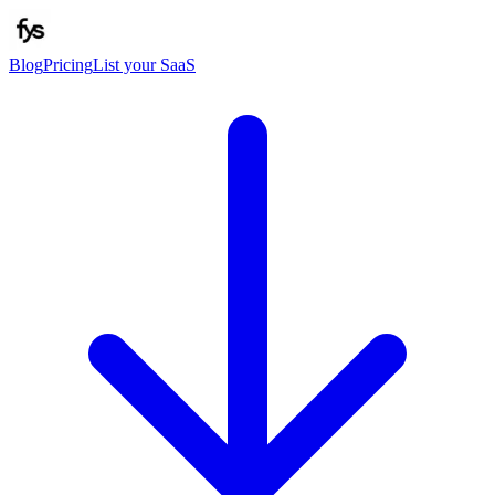
Blog
Pricing
List your SaaS