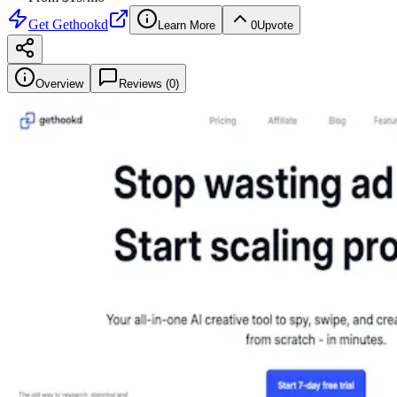
Get
Gethookd
Learn More
0
Upvote
Overview
Reviews (
0
)