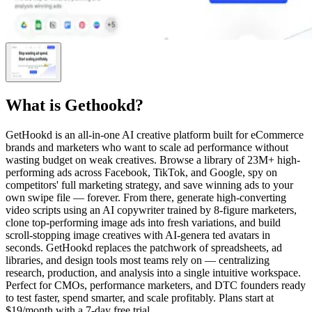
What is
Gethookd
?
GetHookd is an all-in-one AI creative platform built for eCommerce
brands and marketers who want to scale ad performance without
wasting budget on weak creatives. Browse a library of 23M+ high-
performing ads across Facebook, TikTok, and Google, spy on
competitors' full marketing strategy, and save winning ads to your
own swipe file — forever. From there, generate high-converting
video scripts using an AI copywriter trained by 8-figure marketers,
clone top-performing image ads into fresh variations, and build
scroll-stopping image creatives with AI-genera ted avatars in
seconds. GetHookd replaces the patchwork of spreadsheets, ad
libraries, and design tools most teams rely on — centralizing
research, production, and analysis into a single intuitive workspace.
Perfect for CMOs, performance marketers, and DTC founders ready
to test faster, spend smarter, and scale profitably. Plans start at
$19/month with a 7-day free trial.