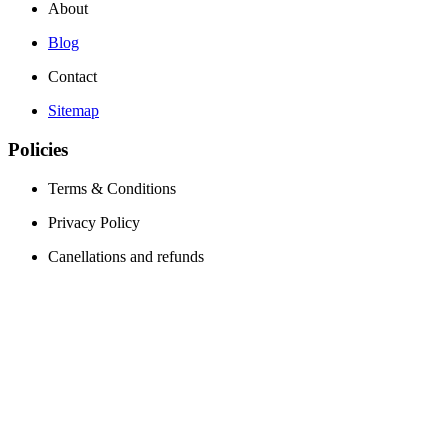
About
Blog
Contact
Sitemap
Policies
Terms & Conditions
Privacy Policy
Canellations and refunds