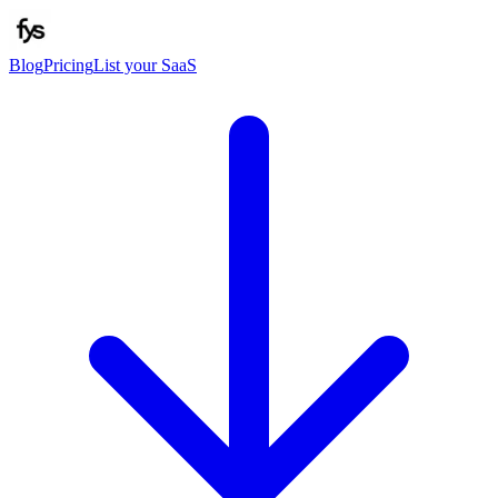
Blog
Pricing
List your SaaS