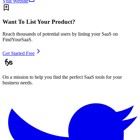
Visit Website
Want To List Your Product?
Reach thousands of potential users by listing your SaaS on
FindYourSaaS.
Get Started Free
On a mission to help you find the perfect SaaS tools for your
business needs.