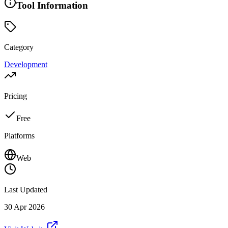
Tool Information
Category
Development
Pricing
Free
Platforms
Web
Last Updated
30 Apr 2026