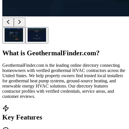
What is
GeothermalFinder.com
?
GeothermalFinder.com is the leading online directory connecting
homeowners with verified geothermal HVAC contractors across the
United States. We help property owners find trusted local installers
for geothermal heat pump systems, ground-source heating, and
renewable energy HVAC solutions. Our directory features
contractor profiles with verified credentials, service areas, and
customer reviews.
Key Features