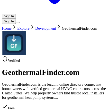
Sign In
Sign In
Home
Explore
Development
GeothermalFinder.com
Verified
GeothermalFinder.com
GeothermalFinder.com is the leading online directory connecting
homeowners with verified geothermal HVAC contractors across the
United States. We help property owners find trusted local installers
for geothermal heat pump systems,
...
Free