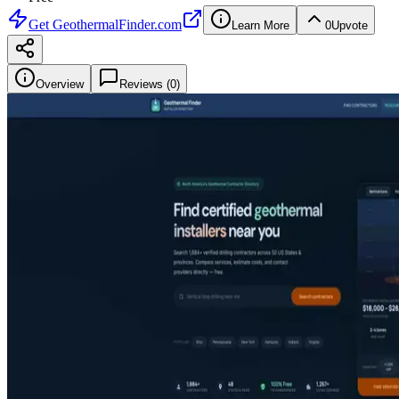
Get
GeothermalFinder.com
Learn More
0
Upvote
Overview
Reviews (
0
)