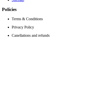
Policies
Terms & Conditions
Privacy Policy
Canellations and refunds