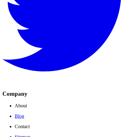
Company
About
Blog
Contact
Sitemap