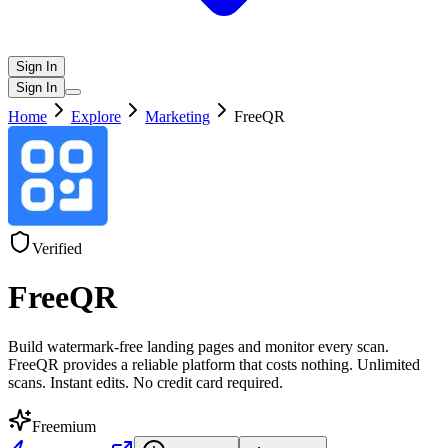
Sign In
Sign In
Home
Explore
Marketing
FreeQR
Verified
FreeQR
Build watermark-free landing pages and monitor every scan.
FreeQR provides a reliable platform that costs nothing. Unlimited
scans. Instant edits. No credit card required.
Freemium