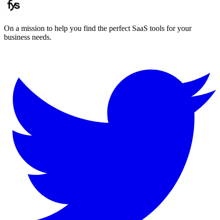
On a mission to help you find the perfect SaaS tools for your
business needs.