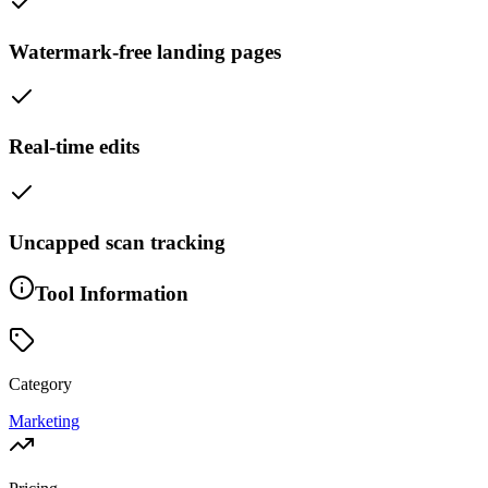
Watermark-free landing pages
Real-time edits
Uncapped scan tracking
Tool Information
Category
Marketing