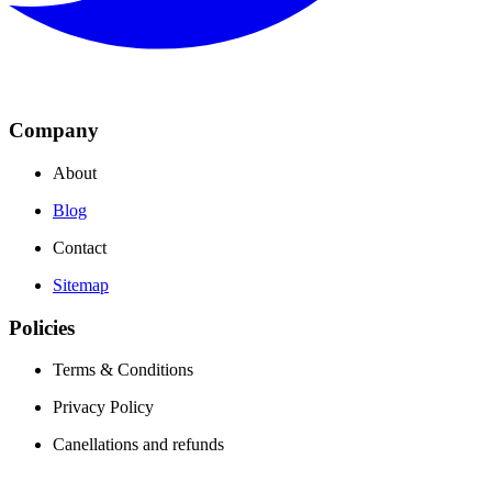
Company
About
Blog
Contact
Sitemap
Policies
Terms & Conditions
Privacy Policy
Canellations and refunds