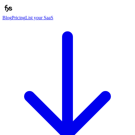
Blog
Pricing
List your SaaS