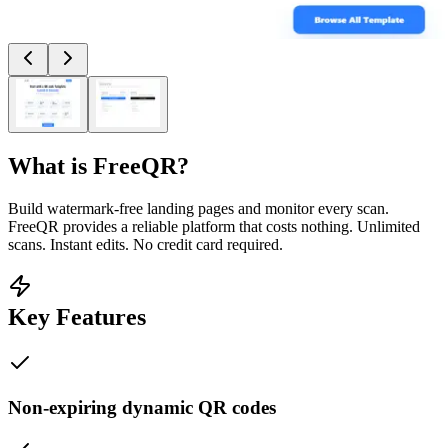
What is
FreeQR
?
Build watermark-free landing pages and monitor every scan.
FreeQR provides a reliable platform that costs nothing. Unlimited
scans. Instant edits. No credit card required.
Key Features
Non-expiring dynamic QR codes