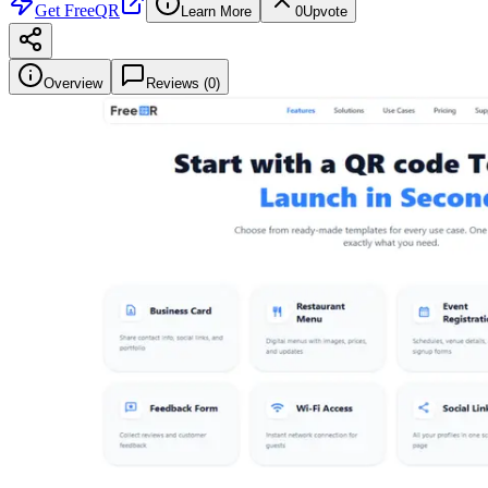
Get
FreeQR
Learn More
0
Upvote
Overview
Reviews (
0
)