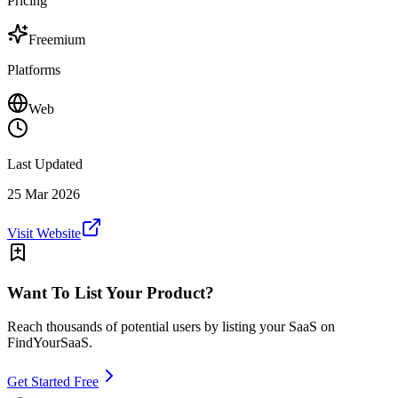
Pricing
Freemium
Platforms
Web
Last Updated
25 Mar 2026
Visit Website
Want To List Your Product?
Reach thousands of potential users by listing your SaaS on
FindYourSaaS.
Get Started Free