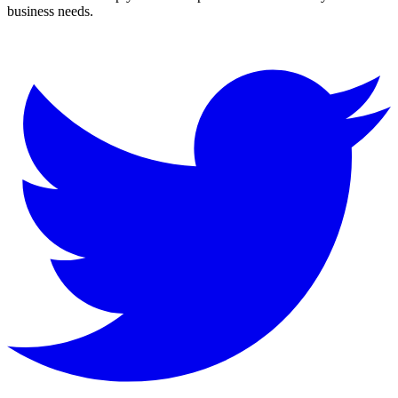
business needs.