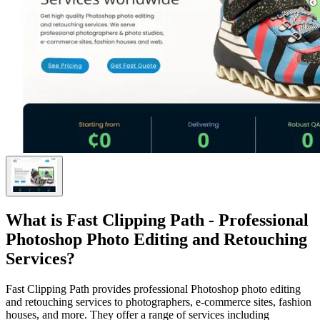
What is
Fast Clipping Path - Professional
Photoshop Photo Editing and Retouching
Services
?
Fast Clipping Path provides professional Photoshop photo editing
and retouching services to photographers, e-commerce sites, fashion
houses, and more. They offer a range of services including