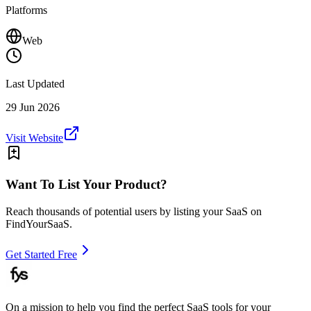
Platforms
Web
Last Updated
29 Jun 2026
Visit Website
Want To List Your Product?
Reach thousands of potential users by listing your SaaS on
FindYourSaaS.
Get Started Free
On a mission to help you find the perfect SaaS tools for your