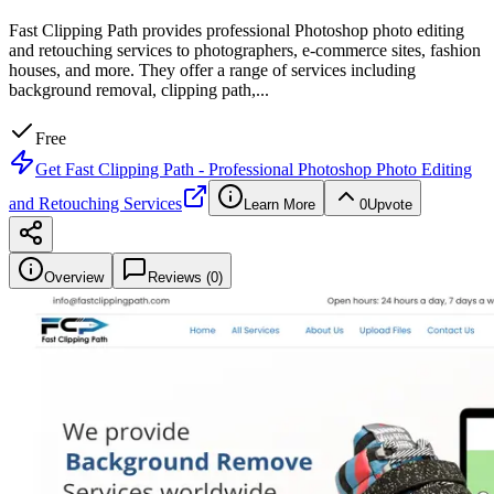
Fast Clipping Path provides professional Photoshop photo editing
and retouching services to photographers, e-commerce sites, fashion
houses, and more. They offer a range of services including
background removal, clipping path,
...
Free
Get
Fast Clipping Path - Professional Photoshop Photo Editing
and Retouching Services
Learn More
0
Upvote
Overview
Reviews (
0
)