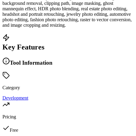
background removal, clipping path, image masking, ghost
mannequin effect, HDR photo blending, real estate photo editing,
headshot and portrait retouching, jewelry photo editing, automotive
photo editing, fashion photo retouching, raster to vector conversion,
and image cropping and resizing.
Key Features
Tool Information
Category
Development
Pricing
Free