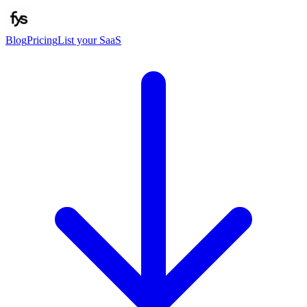
Blog
Pricing
List your SaaS