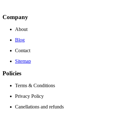
Company
About
Blog
Contact
Sitemap
Policies
Terms & Conditions
Privacy Policy
Canellations and refunds