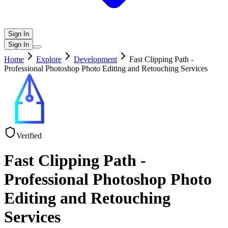
Sign In
Sign In
Home
Explore
Development
Fast Clipping Path -
Professional Photoshop Photo Editing and Retouching Services
Verified
Fast Clipping Path -
Professional Photoshop Photo
Editing and Retouching
Services