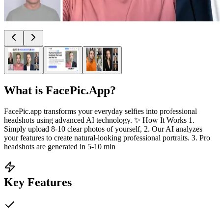
What is
FacePic.App
?
FacePic.app transforms your everyday selfies into professional
headshots using advanced AI technology. ✨ How It Works 1.
Simply upload 8-10 clear photos of yourself, 2. Our AI analyzes
your features to create natural-looking professional portraits. 3. Pro
headshots are generated in 5-10 min
Key Features