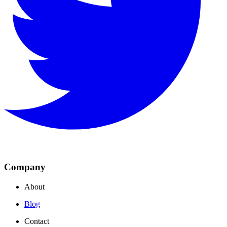
Company
About
Blog
Contact