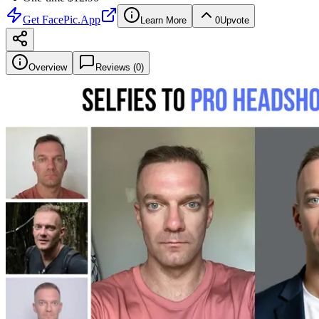
Get
FacePic.App
Learn More
0
Upvote
Overview
Reviews (
0
)