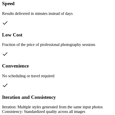
Speed
Results delivered in minutes instead of days
Low Cost
Fraction of the price of professional photography sessions
Convenience
No scheduling or travel required
Iteration and Consistency
Iteration: Multiple styles generated from the same input photos
Consistency: Standardized quality across all images