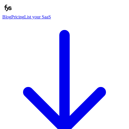
Blog
Pricing
List your SaaS