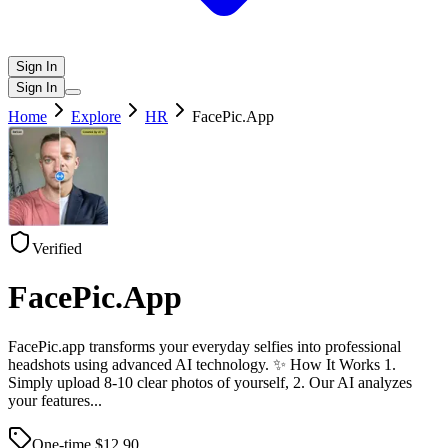
Sign In
Sign In
Home
Explore
HR
FacePic.App
Verified
FacePic.App
FacePic.app transforms your everyday selfies into professional
headshots using advanced AI technology. ✨ How It Works 1.
Simply upload 8-10 clear photos of yourself, 2. Our AI analyzes
your features
...
One-time $
12.90