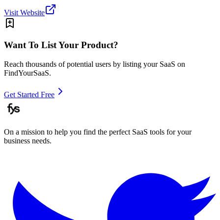
Visit Website
Want To List Your Product?
Reach thousands of potential users by listing your SaaS on
FindYourSaaS.
Get Started Free
On a mission to help you find the perfect SaaS tools for your
business needs.