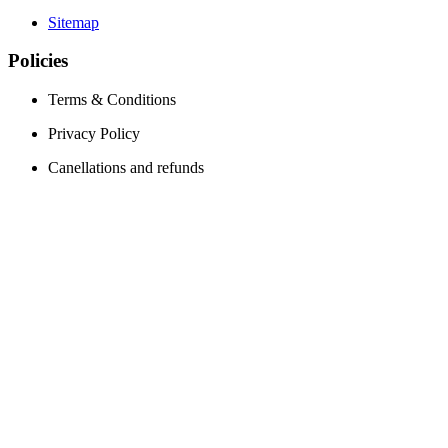
Sitemap
Policies
Terms & Conditions
Privacy Policy
Canellations and refunds