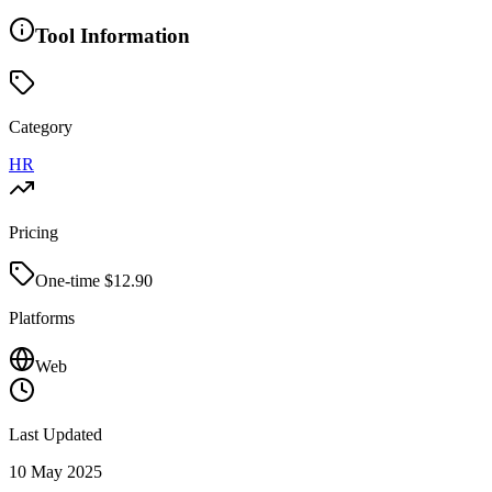
Tool Information
Category
HR
Pricing
One-time $
12.90
Platforms
Web
Last Updated
10 May 2025