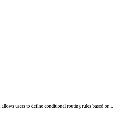
 allows users to define conditional routing rules based on
...