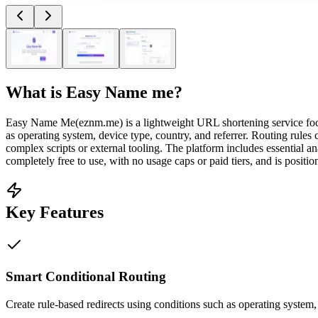
What is
Easy Name me
?
Easy Name Me(eznm.me) is a lightweight URL shortening service focused 
as operating system, device type, country, and referrer. Routing rule
complex scripts or external tooling. The platform includes essential a
completely free to use, with no usage caps or paid tiers, and is positio
Key Features
Smart Conditional Routing
Create rule-based redirects using conditions such as operating system,