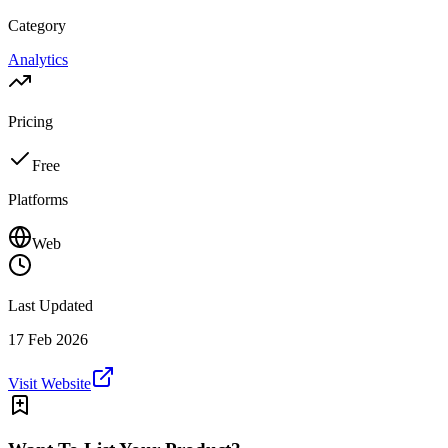
Category
Analytics
Pricing
Free
Platforms
Web
Last Updated
17 Feb 2026
Visit Website