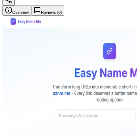
Overview
Reviews (
0
)