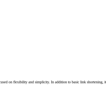
on flexibility and simplicity. In addition to basic link shortening, it