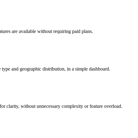
eatures are available without requiring paid plans.
 type and geographic distribution, in a simple dashboard.
for clarity, without unnecessary complexity or feature overload.