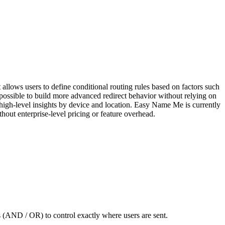
allows users to define conditional routing rules based on factors such
possible to build more advanced redirect behavior without relying on
g high-level insights by device and location. Easy Name Me is currently
thout enterprise-level pricing or feature overhead.
rs (AND / OR) to control exactly where users are sent.