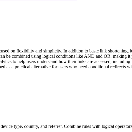
on flexibility and simplicity. In addition to basic link shortening, it 
s can be combined using logical conditions like AND and OR, making it 
nalytics to help users understand how their links are accessed, includin
ned as a practical alternative for users who need conditional redirects wi
 device type, country, and referrer. Combine rules with logical operato