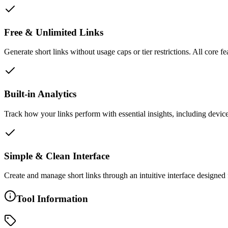
Free & Unlimited Links
Generate short links without usage caps or tier restrictions. All core f
Built-in Analytics
Track how your links perform with essential insights, including device
Simple & Clean Interface
Create and manage short links through an intuitive interface designed 
Tool Information