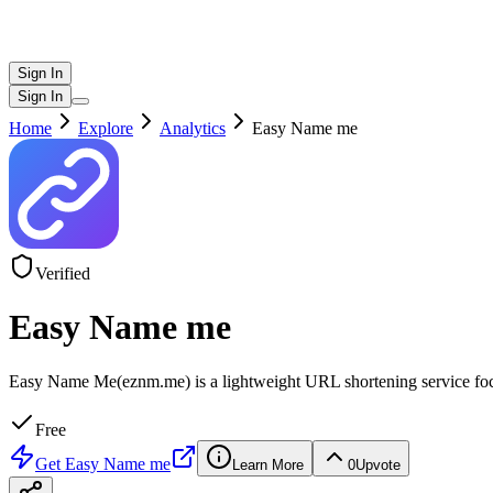
Sign In
Sign In
Home
Explore
Analytics
Easy Name me
Verified
Easy Name me
Easy Name Me(eznm.me) is a lightweight URL shortening service focused 
Free
Get
Easy Name me
Learn More
0
Upvote