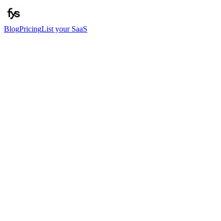
Blog
Pricing
List your SaaS