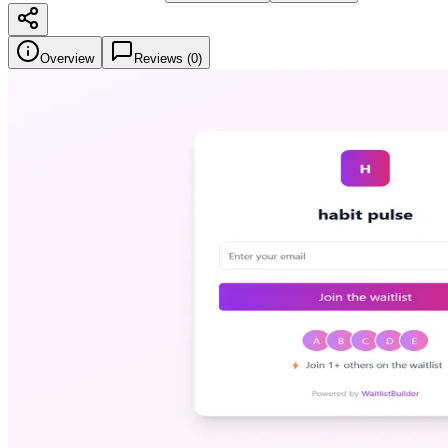
Overview
Reviews (
0
)