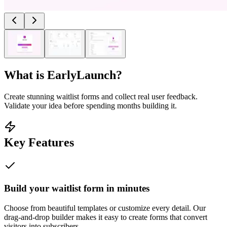
What is
EarlyLaunch
?
Create stunning waitlist forms and collect real user feedback.
Validate your idea before spending months building it.
Key Features
Build your waitlist form in minutes
Choose from beautiful templates or customize every detail. Our
drag-and-drop builder makes it easy to create forms that convert
visitors into subscribers.