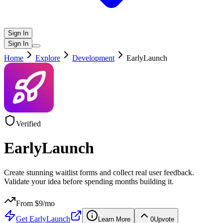
Sign In
Sign In
Home
Explore
Development
EarlyLaunch
Verified
EarlyLaunch
Create stunning waitlist forms and collect real user feedback.
Validate your idea before spending months building it.
From $
9
/mo
Get
EarlyLaunch
Learn More
0
Upvote