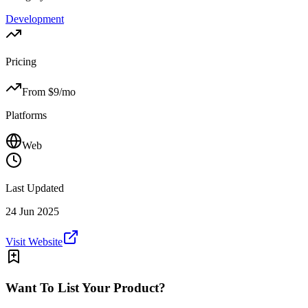
Development
Pricing
From $
9
/mo
Platforms
Web
Last Updated
24 Jun 2025
Visit Website
Want To List Your Product?