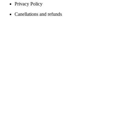
Privacy Policy
Canellations and refunds