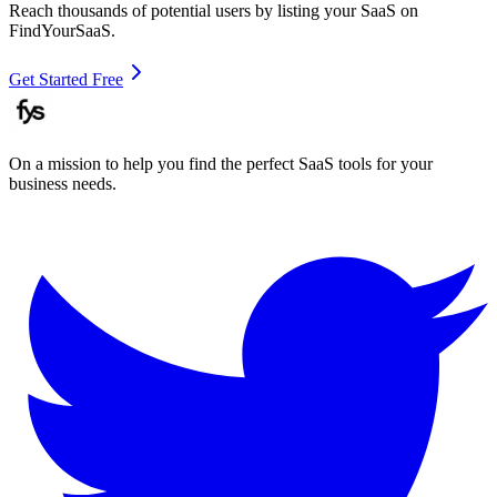
Reach thousands of potential users by listing your SaaS on
FindYourSaaS.
Get Started Free
On a mission to help you find the perfect SaaS tools for your
business needs.