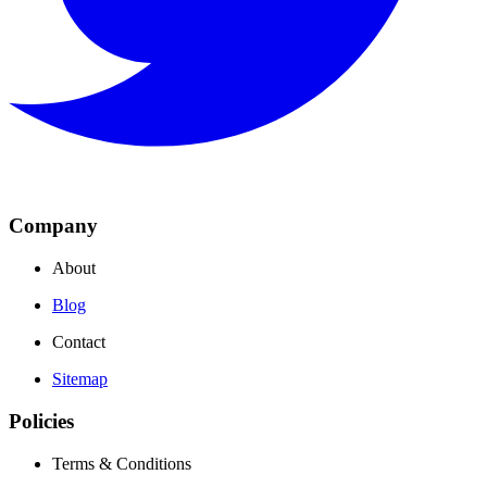
Company
About
Blog
Contact
Sitemap
Policies
Terms & Conditions