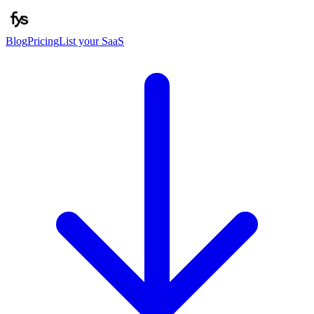
Blog
Pricing
List your SaaS