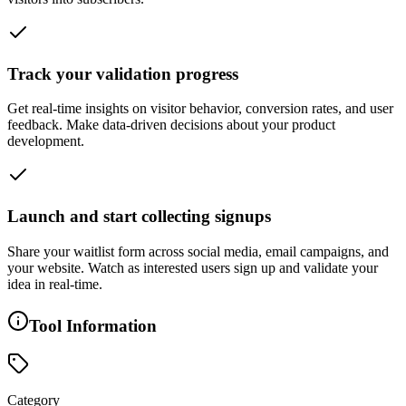
Track your validation progress
Get real-time insights on visitor behavior, conversion rates, and user
feedback. Make data-driven decisions about your product
development.
Launch and start collecting signups
Share your waitlist form across social media, email campaigns, and
your website. Watch as interested users sign up and validate your
idea in real-time.
Tool Information
Category