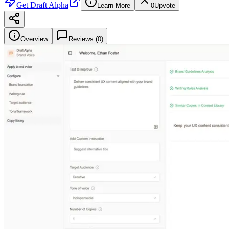
Get
Draft Alpha
Learn More
0
Upvote
Overview
Reviews (
0
)