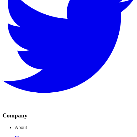
Company
About