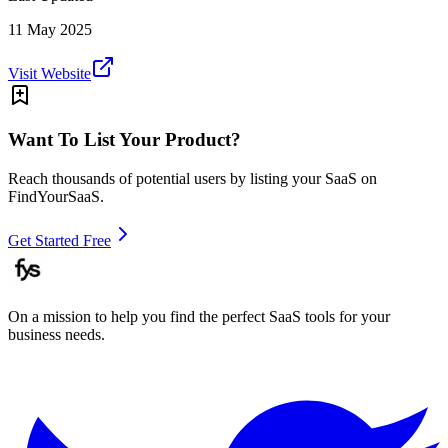
11 May 2025
Visit Website
Want To List Your Product?
Reach thousands of potential users by listing your SaaS on
FindYourSaaS.
Get Started Free
On a mission to help you find the perfect SaaS tools for your
business needs.