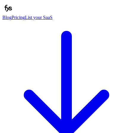
Blog
Pricing
List your SaaS