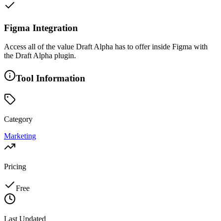
Figma Integration
Access all of the value Draft Alpha has to offer inside Figma with
the Draft Alpha plugin.
Tool Information
Category
Marketing
Pricing
Free
Last Updated