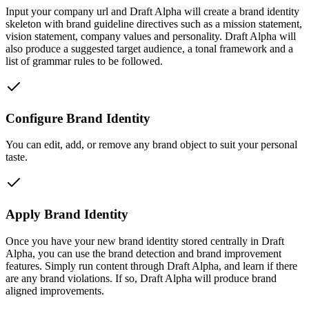
Input your company url and Draft Alpha will create a brand identity
skeleton with brand guideline directives such as a mission statement,
vision statement, company values and personality. Draft Alpha will
also produce a suggested target audience, a tonal framework and a
list of grammar rules to be followed.
Configure Brand Identity
You can edit, add, or remove any brand object to suit your personal
taste.
Apply Brand Identity
Once you have your new brand identity stored centrally in Draft
Alpha, you can use the brand detection and brand improvement
features. Simply run content through Draft Alpha, and learn if there
are any brand violations. If so, Draft Alpha will produce brand
aligned improvements.