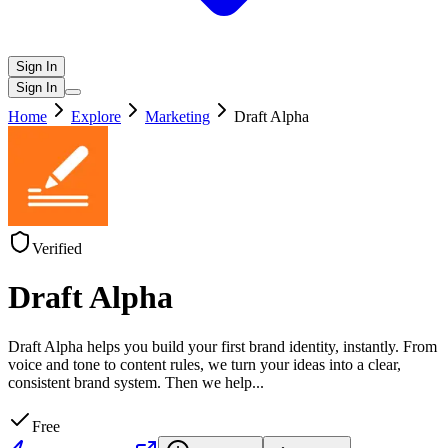
Sign In
Sign In
Home
Explore
Marketing
Draft Alpha
Verified
Draft Alpha
Draft Alpha helps you build your first brand identity, instantly. From
voice and tone to content rules, we turn your ideas into a clear,
consistent brand system. Then we help
...
Free