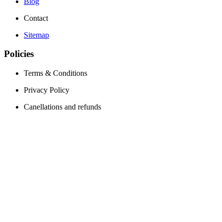
Blog
Contact
Sitemap
Policies
Terms & Conditions
Privacy Policy
Canellations and refunds