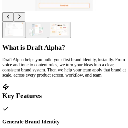
What is
Draft Alpha
?
Draft Alpha helps you build your first brand identity, instantly. From
voice and tone to content rules, we turn your ideas into a clear,
consistent brand system. Then we help your team apply that brand at
scale, across every product screen, workflow, and team.
Key Features
Generate Brand Identity