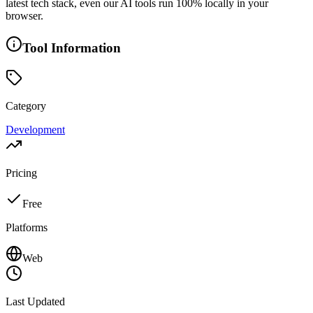
latest tech stack, even our AI tools run 100% locally in your
browser.
Tool Information
Category
Development
Pricing
Free
Platforms
Web
Last Updated