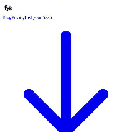
Blog
Pricing
List your SaaS