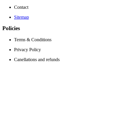
Contact
Sitemap
Policies
Terms & Conditions
Privacy Policy
Canellations and refunds