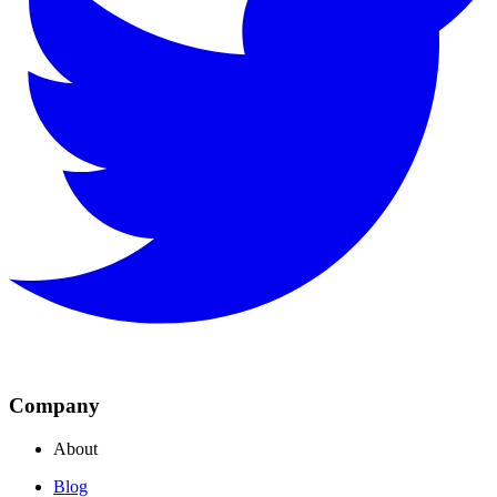
Company
About
Blog