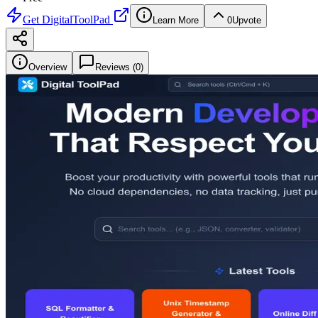
Get
DigitalToolPad
Learn More
0
Upvote
Overview
Reviews (
0
)