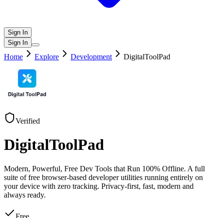
Sign In
Sign In
Home
Explore
Development
DigitalToolPad
Verified
DigitalToolPad
Modern, Powerful, Free Dev Tools that Run 100% Offline. A full
suite of free browser-based developer utilities running entirely on
your device with zero tracking. Privacy‑first, fast, modern and
always ready.
Free