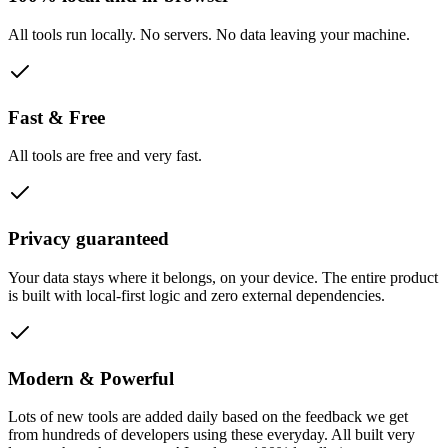
All tools run locally. No servers. No data leaving your machine.
Fast & Free
All tools are free and very fast.
Privacy guaranteed
Your data stays where it belongs, on your device. The entire product
is built with local-first logic and zero external dependencies.
Modern & Powerful
Lots of new tools are added daily based on the feedback we get
from hundreds of developers using these everyday. All built very