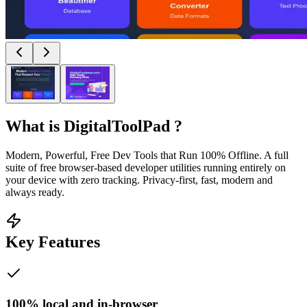
What is
DigitalToolPad
?
Modern, Powerful, Free Dev Tools that Run 100% Offline. A full
suite of free browser-based developer utilities running entirely on
your device with zero tracking. Privacy‑first, fast, modern and
always ready.
Key Features
100% local and in-browser