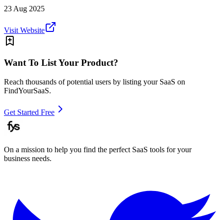
23 Aug 2025
Visit Website
Want To List Your Product?
Reach thousands of potential users by listing your SaaS on
FindYourSaaS.
Get Started Free
On a mission to help you find the perfect SaaS tools for your
business needs.