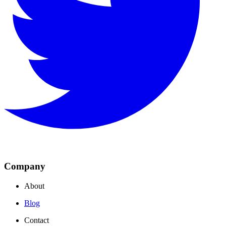
Company
About
Blog
Contact