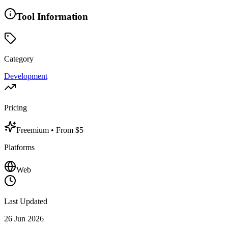
Tool Information
Category
Development
Pricing
Freemium
• From $5
Platforms
Web
Last Updated
26 Jun 2026