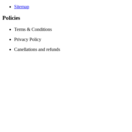
Sitemap
Policies
Terms & Conditions
Privacy Policy
Canellations and refunds