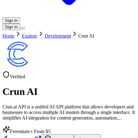
Sign In
Sign In
Home
Explore
Development
Crun AI
Verified
Crun AI
Crun.ai API is a unified AI API platform that allows developers and
businesses to access multiple AI models through a single interface. It
simplifies AI integration for content generation, automation,
...
Freemium
• From $5