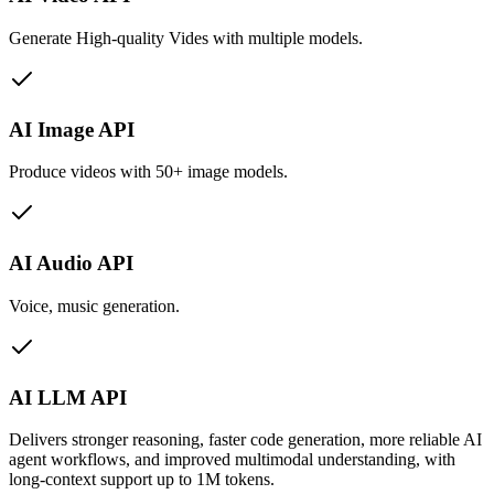
Generate High-quality Vides with multiple models.
AI Image API
Produce videos with 50+ image models.
AI Audio API
Voice, music generation.
AI LLM API
Delivers stronger reasoning, faster code generation, more reliable AI
agent workflows, and improved multimodal understanding, with
long-context support up to 1M tokens.