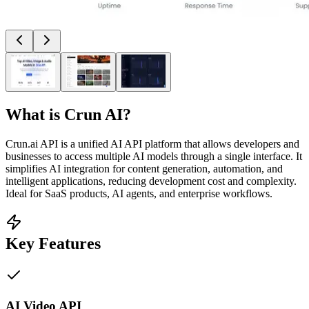
What is
Crun AI
?
Crun.ai API is a unified AI API platform that allows developers and
businesses to access multiple AI models through a single interface. It
simplifies AI integration for content generation, automation, and
intelligent applications, reducing development cost and complexity.
Ideal for SaaS products, AI agents, and enterprise workflows.
Key Features
AI Video API