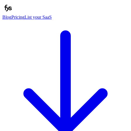
Blog
Pricing
List your SaaS