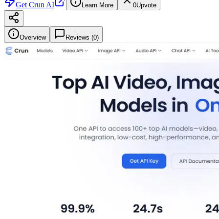
Get
Crun AI
Learn More
0
Upvote
Overview
Reviews (
0
)