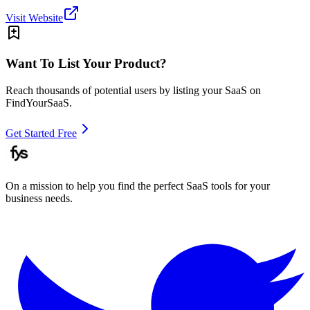
Visit Website
Want To List Your Product?
Reach thousands of potential users by listing your SaaS on
FindYourSaaS.
Get Started Free
On a mission to help you find the perfect SaaS tools for your
business needs.