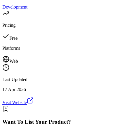
Development
Pricing
Free
Platforms
Web
Last Updated
17 Apr 2026
Visit Website
Want To List Your Product?