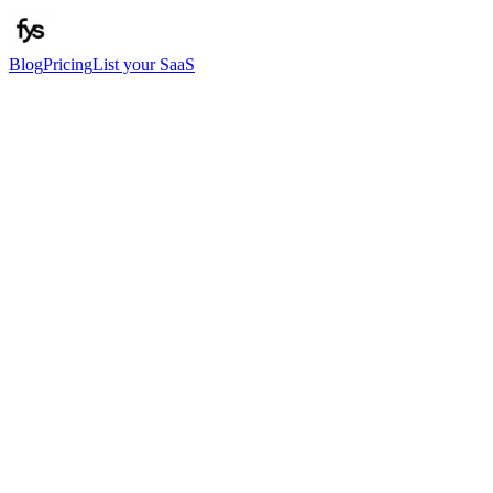
Blog
Pricing
List your SaaS