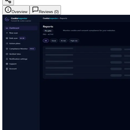
Overview
Reviews (
0
)