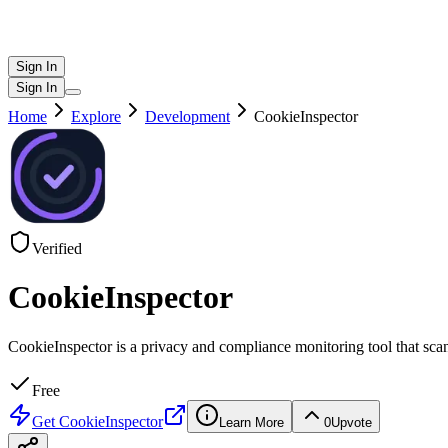
Sign In
Sign In
Home
Explore
Development
CookieInspector
Verified
CookieInspector
CookieInspector is a privacy and compliance monitoring tool that scan
Free
Get
CookieInspector
Learn More
0
Upvote