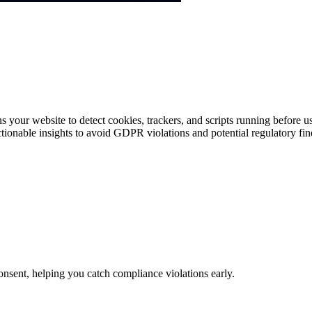
s your website to detect cookies, trackers, and scripts running before
actionable insights to avoid GDPR violations and potential regulatory fin
consent, helping you catch compliance violations early.