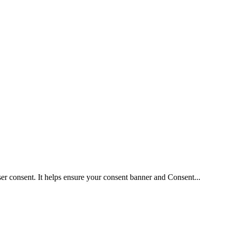
user consent. It helps ensure your consent banner and Consent
...