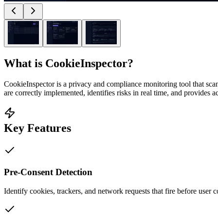
What is
CookieInspector
?
CookieInspector is a privacy and compliance monitoring tool that scan
are correctly implemented, identifies risks in real time, and provides 
Key Features
Pre-Consent Detection
Identify cookies, trackers, and network requests that fire before user 