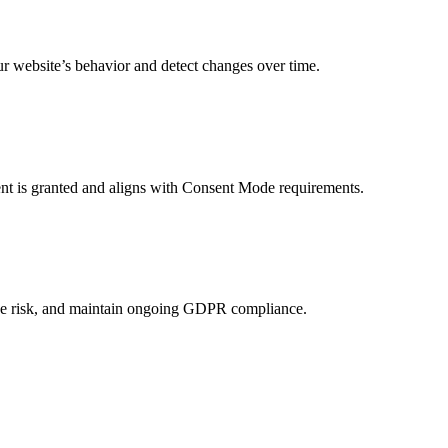
r website’s behavior and detect changes over time.
sent is granted and aligns with Consent Mode requirements.
duce risk, and maintain ongoing GDPR compliance.