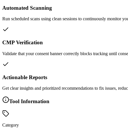
Automated Scanning
Run scheduled scans using clean sessions to continuously monitor you
CMP Verification
Validate that your consent banner correctly blocks tracking until con
Actionable Reports
Get clear insights and prioritized recommendations to fix issues, re
Tool Information
Category