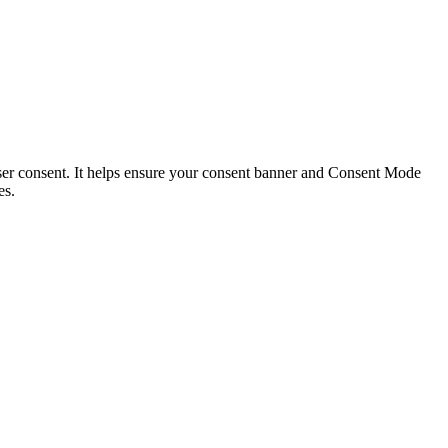
 user consent. It helps ensure your consent banner and Consent Mode
es.