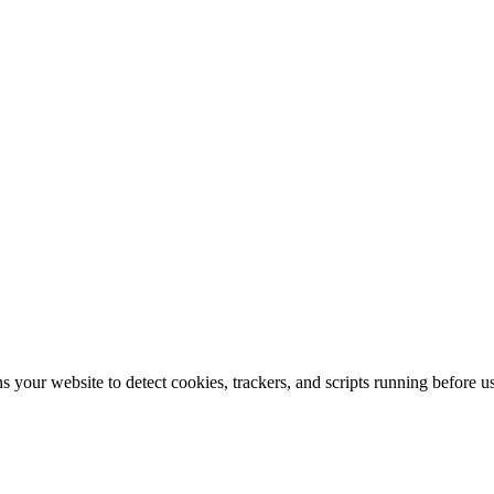
s your website to detect cookies, trackers, and scripts running before 