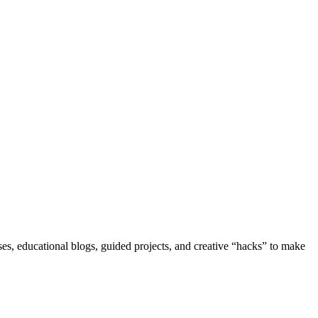
s, educational blogs, guided projects, and creative “hacks” to make