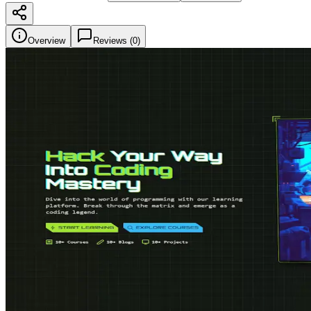
Overview
Reviews (
0
)