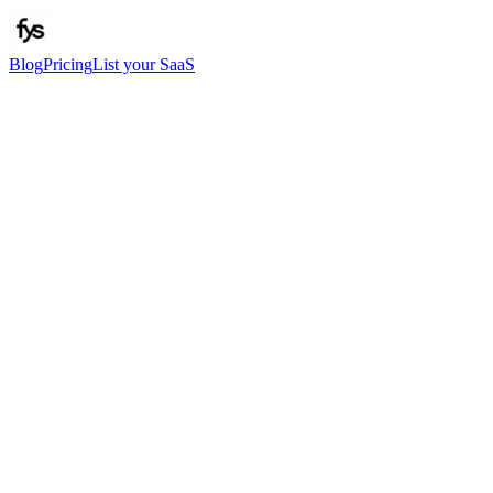
Blog
Pricing
List your SaaS