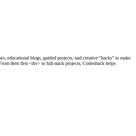
s, educational blogs, guided projects, and creative “hacks” to make
om their first <div> to full-stack projects, Codenhack helps