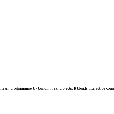
rn programming by building real projects. It blends interactive course