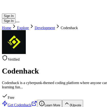
Sign In
Sign In
Home
Explore
Development
Codenhack
Verified
Codenhack
Codenhack is a cyberpunk-themed coding platform where anyone can lea
learning fun
...
Free
Get
Codenhack
Learn More
0
Upvote