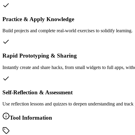
Practice & Apply Knowledge
Build projects and complete real-world exercises to solidify learning.
Rapid Prototyping & Sharing
Instantly create and share hacks, from small widgets to full apps, with
Self-Reflection & Assessment
Use reflection lessons and quizzes to deepen understanding and track 
Tool Information