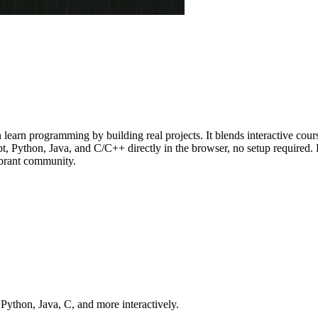
rn programming by building real projects. It blends interactive course
 Python, Java, and C/C++ directly in the browser, no setup required. Fr
vibrant community.
ython, Java, C, and more interactively.