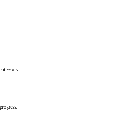
out setup.
progress.