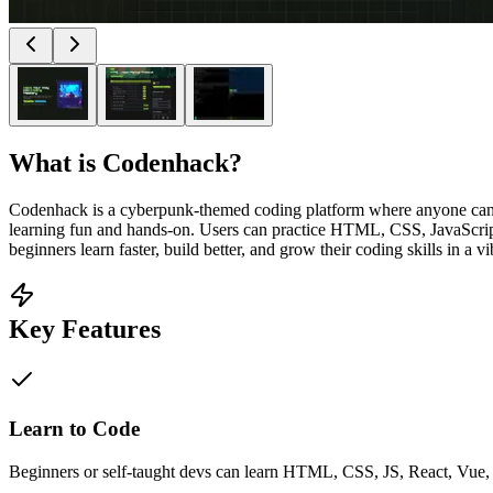
What is
Codenhack
?
Codenhack is a cyberpunk-themed coding platform where anyone can lea
learning fun and hands-on. Users can practice HTML, CSS, JavaScript,
beginners learn faster, build better, and grow their coding skills in a 
Key Features
Learn to Code
Beginners or self-taught devs can learn HTML, CSS, JS, React, Vue, P