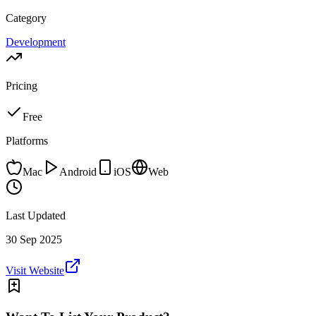
Category
Development
Pricing
Free
Platforms
Mac
Android
iOS
Web
Last Updated
30 Sep 2025
Visit Website