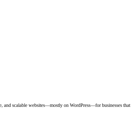
sive, and scalable websites—mostly on WordPress—for businesses that