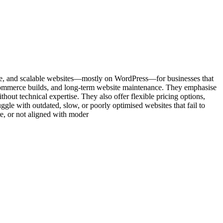
sive, and scalable websites—mostly on WordPress—for businesses that
eCommerce builds, and long-term website maintenance. They emphasise
thout technical expertise. They also offer flexible pricing options,
le with outdated, slow, or poorly optimised websites that fail to
ure, or not aligned with moder