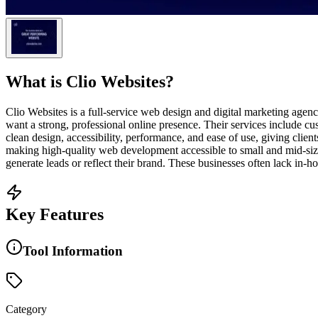
What is
Clio Websites
?
Clio Websites is a full-service web design and digital marketing ag
want a strong, professional online presence. Their services includ
clean design, accessibility, performance, and ease of use, giving clien
making high-quality web development accessible to small and mid-sized
generate leads or reflect their brand. These businesses often lack in-h
Key Features
Tool Information
Category