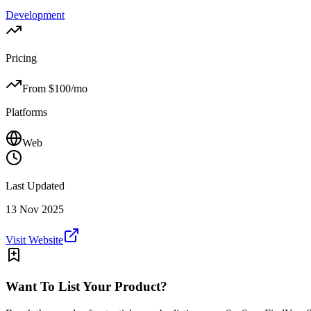
Development
Pricing
From $
100
/mo
Platforms
Web
Last Updated
13 Nov 2025
Visit Website
Want To List Your Product?