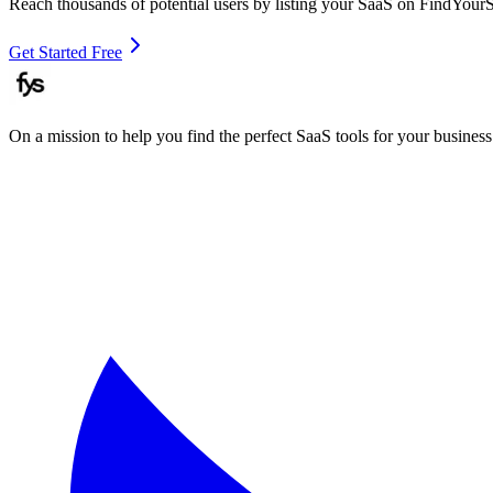
Reach thousands of potential users by listing your SaaS on FindYour
Get Started Free
On a mission to help you find the perfect SaaS tools for your business