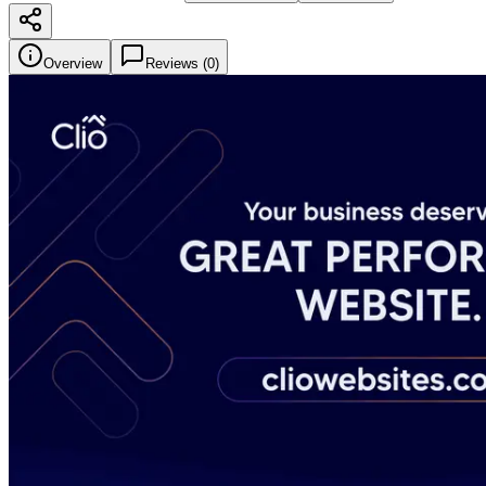
Overview
Reviews (
0
)