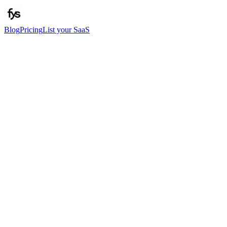
Blog
Pricing
List your SaaS