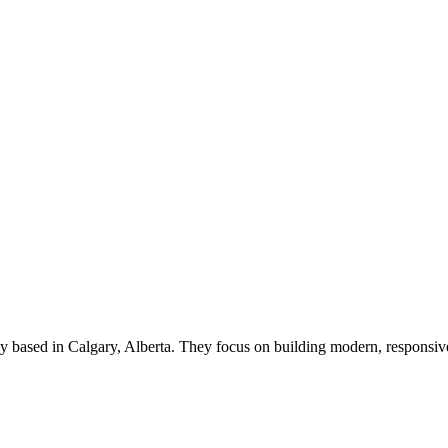
ency based in Calgary, Alberta. They focus on building modern, respon