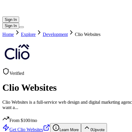
Sign In
Sign In
Home
Explore
Development
Clio Websites
Verified
Clio Websites
Clio Websites is a full-service web design and digital marketing ag
want a
...
From $
100
/mo
Get
Clio Websites
Learn More
0
Upvote