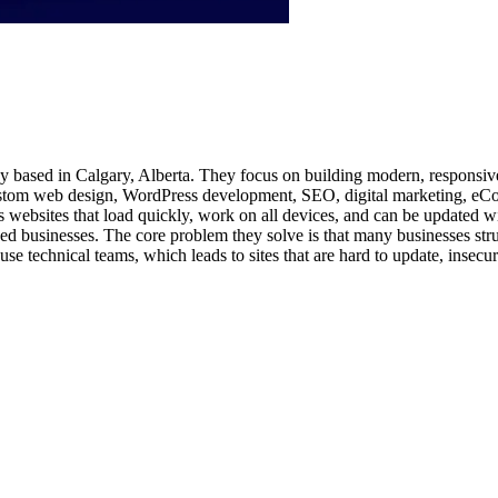
ency based in Calgary, Alberta. They focus on building modern, respon
e custom web design, WordPress development, SEO, digital marketing, 
ts websites that load quickly, work on all devices, and can be updated wi
 businesses. The core problem they solve is that many businesses strugg
ouse technical teams, which leads to sites that are hard to update, insec